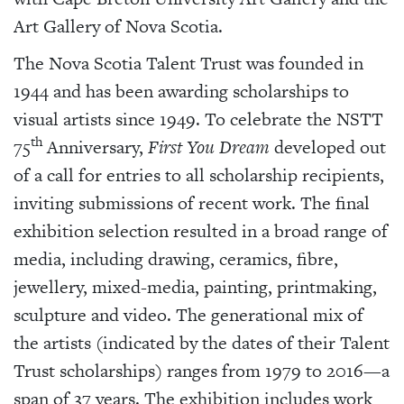
Art Gallery of Nova Scotia.
The Nova Scotia Talent Trust was founded in
1944 and has been awarding scholarships to
visual artists since 1949. To celebrate the NSTT
th
75
Anniversary,
First You Dream
developed out
of a call for entries to all scholarship recipients,
inviting submissions of recent work. The final
exhibition selection resulted in a broad range of
media, including drawing, ceramics, fibre,
jewellery, mixed-media, painting, printmaking,
sculpture and video. The generational mix of
the artists (indicated by the dates of their Talent
Trust scholarships) ranges from 1979 to 2016—a
span of 37 years. The exhibition includes work