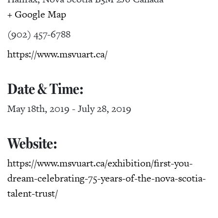
+ Google Map
(902) 457-6788
https://www.msvuart.ca/
Date & Time:
May 18th, 2019
-
July 28, 2019
Website:
https://www.msvuart.ca/exhibition/first-you-
dream-celebrating-75-years-of-the-nova-scotia-
talent-trust/