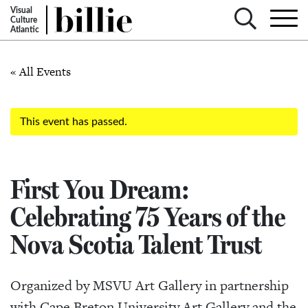
Visual
Culture
Atlantic
« All Events
This event has passed.
First You Dream:
Celebrating 75 Years of the
Nova Scotia Talent Trust
Organized by MSVU Art Gallery in partnership
with Cape Breton University Art Gallery and the