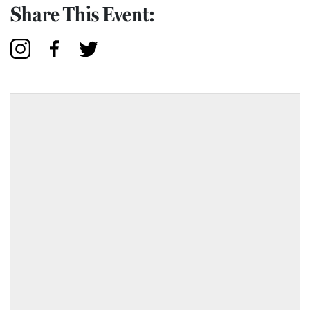
Share This Event: