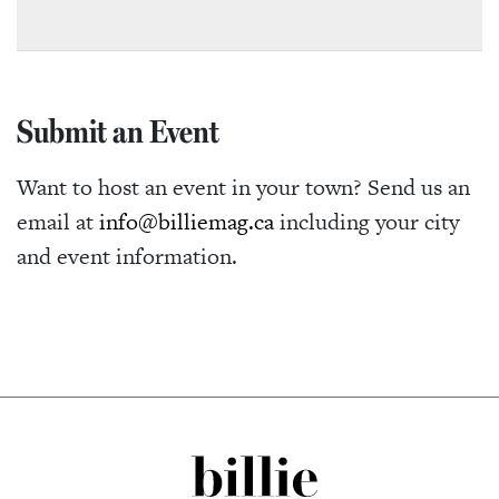
Submit an Event
Want to host an event in your town? Send us an
email at
info@billiemag.ca
including your city
and event information.