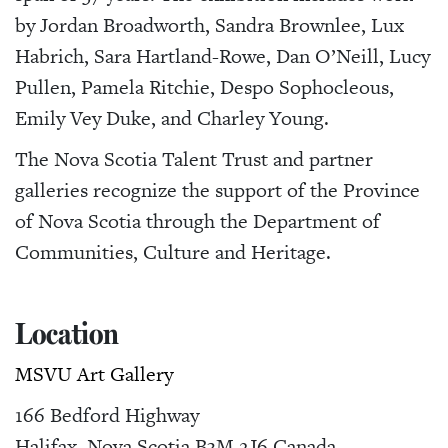
by Jordan Broadworth, Sandra Brownlee, Lux
Habrich, Sara Hartland-Rowe, Dan O’Neill, Lucy
Pullen, Pamela Ritchie, Despo Sophocleous,
Emily Vey Duke, and Charley Young.
The Nova Scotia Talent Trust and partner
galleries recognize the support of the Province
of Nova Scotia through the Department of
Communities, Culture and Heritage.
Location
MSVU Art Gallery
166 Bedford Highway
Halifax
,
Nova Scotia
B3M 2J6
Canada