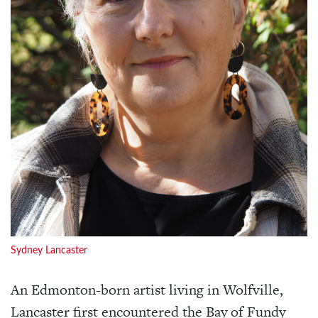
Sydney Lancaster
An Edmonton-born artist living in Wolfville,
Lancaster first encountered the Bay of Fundy