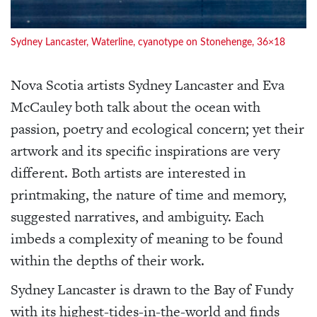
Sydney Lancaster, Waterline, cyanotype on Stonehenge, 36×18
Nova Scotia artists Sydney Lancaster and Eva
McCauley both talk about the ocean with
passion, poetry and ecological concern; yet their
artwork and its specific inspirations are very
different. Both artists are interested in
printmaking, the nature of time and memory,
suggested narratives, and ambiguity. Each
imbeds a complexity of meaning to be found
within the depths of their work.
Sydney Lancaster is drawn to the Bay of Fundy
with its highest-tides-in-the-world and finds