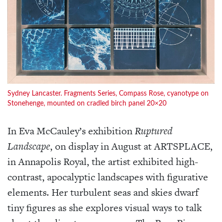
Sydney Lancaster. Fragments Series, Compass Rose, cyanotype on
Stonehenge, mounted on cradled birch panel 20×20
In Eva McCauley’s exhibition
Ruptured
Landscape
, on display in August at ARTSPLACE,
in Annapolis Royal, the artist exhibited high-
contrast, apocalyptic landscapes with figurative
elements. Her turbulent seas and skies dwarf
tiny figures as she explores visual ways to talk