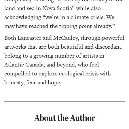
land and sea in Nova Scotia” while also
acknowledging “we’re in a climate crisis. We
may have reached the tipping point already.”
Both Lancaster and McCauley, through powerful
artworks that are both beautiful and discordant,
belong to a growing number of artists in
Atlantic Canada, and beyond, who feel
compelled to explore ecological crisis with
honesty, fear and hope.
About the Author