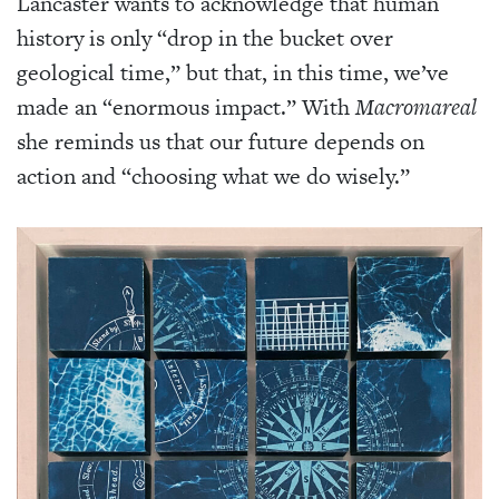
Lancaster wants to acknowledge that human
history is only “drop in the bucket over
geological time,” but that, in this time, we’ve
made an “enormous impact.” With
Macromareal
she reminds us that our future depends on
action and “choosing what we do wisely.”