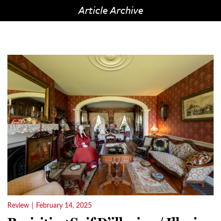
Article Archive
Review
|
February 14, 2025