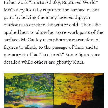
In her work “Fractured Sky, Ruptured World”
McCauley literally ruptured the surface of her
paint by leaving the many-layered diptych
outdoors to crack in the winter cold. Then, she
applied heat to allow her to re-work parts of the
surface. McCauley uses photocopy transfers of
figures to allude to the passage of time and to
memory itself as “fractured.” Some figures are
detailed while others are ghostly blurs.