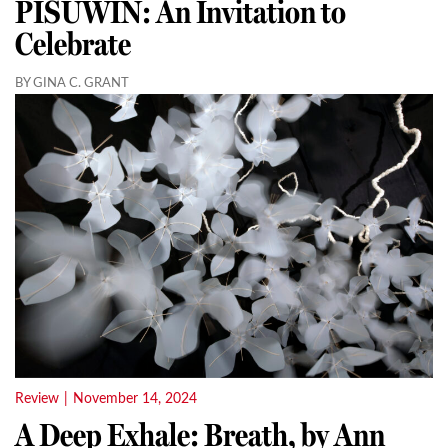
PISUWIN: An Invitation to
Celebrate
BY GINA C. GRANT
Review
|
November 14, 2024
A Deep Exhale: Breath, by Ann