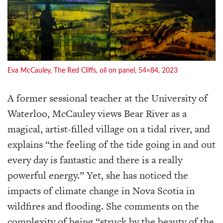
Eva McCauley, The Red Cliffs, oil on panel, 54×84, 2023
A former sessional teacher at the University of
Waterloo, McCauley views Bear River as a
magical, artist-filled village on a tidal river, and
explains “the feeling of the tide going in and out
every day is fantastic and there is a really
powerful energy.” Yet, she has noticed the
impacts of climate change in Nova Scotia in
wildfires and flooding. She comments on the
complexity of being “struck by the beauty of the