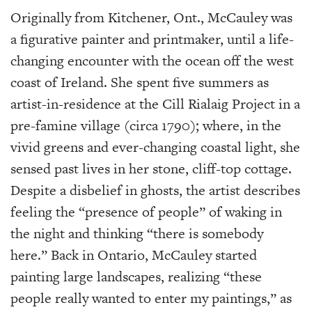
Originally from Kitchener, Ont., McCauley was
a figurative painter and printmaker, until a life-
changing encounter with the ocean off the west
coast of Ireland. She spent five summers as
artist-in-residence at the Cill Rialaig Project in a
pre-famine village (circa 1790); where, in the
vivid greens and ever-changing coastal light, she
sensed past lives in her stone, cliff-top cottage.
Despite a disbelief in ghosts, the artist describes
feeling the “presence of people” of waking in
the night and thinking “there is somebody
here.” Back in Ontario, McCauley started
painting large landscapes, realizing “these
people really wanted to enter my paintings,” as