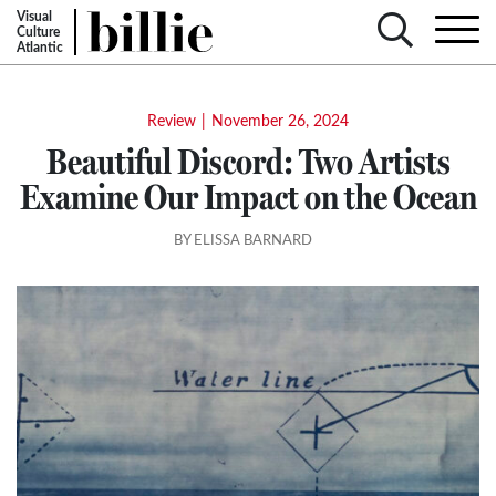
Visual
Culture
Atlantic
Review
|
November 26, 2024
Beautiful Discord: Two Artists
Examine Our Impact on the Ocean
BY ELISSA BARNARD