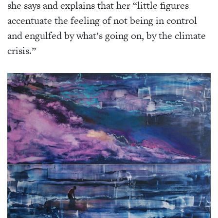
she says and explains that her “little figures
accentuate the feeling of not being in control
and engulfed by what’s going on, by the climate
crisis.”