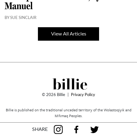
Manuel
BY SUE SINCLAIR
View All Articles
© 2026 Billie
|
Privacy Policy
Billie is published on the traditional unceded territory of the Wolastoqiyik and
Mi’kmaq Peoples.
SHARE