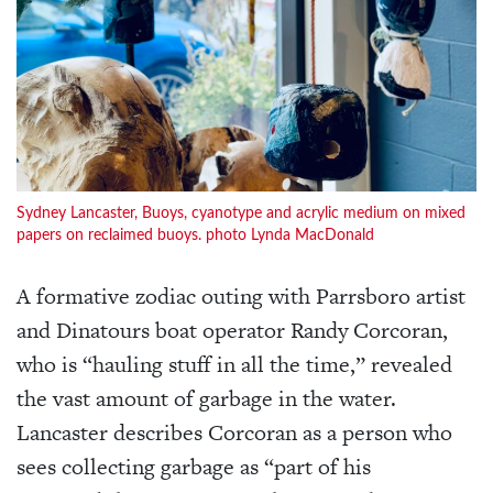
Sydney Lancaster, Buoys, cyanotype and acrylic medium on mixed
papers on reclaimed buoys. photo Lynda MacDonald
A formative zodiac outing with Parrsboro artist
and Dinatours boat operator Randy Corcoran,
who is “hauling stuff in all the time,” revealed
the vast amount of garbage in the water.
Lancaster describes Corcoran as a person who
sees collecting garbage as “part of his