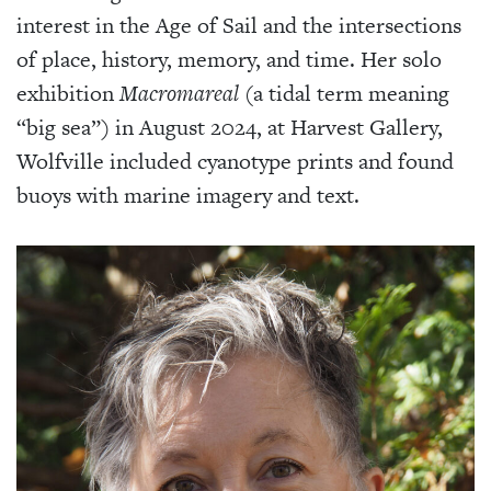
interest in the Age of Sail and the intersections
of place, history, memory, and time. Her solo
exhibition
Macromareal
(a tidal term meaning
“big sea”) in August 2024, at Harvest Gallery,
Wolfville included cyanotype prints and found
buoys with marine imagery and text.