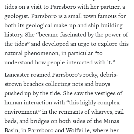
tides on a visit to Parrsboro with her partner, a
geologist. Parrsboro is a small town famous for
both its geological make-up and ship-building
history. She “became fascinated by the power of
the tides” and developed an urge to explore this
natural phenomenon, in particular “to
understand how people interacted with it.”
Lancaster roamed Parrsboro’s rocky, debris-
strewn beaches collecting nets and buoys
pushed up by the tide. She saw the vestiges of
human interaction with “this highly complex
environment” in the remnants of wharves, rail
beds, and bridges on both sides of the Minas
Basin, in Parrsboro and Wolfville, where her