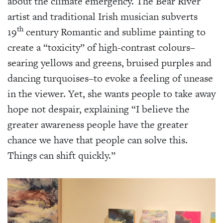
about the climate emergency. The Bear River
artist and traditional Irish musician subverts
th
19
century Romantic and sublime painting to
create a “toxicity” of high-contrast colours–
searing yellows and greens, bruised purples and
dancing turquoises–to evoke a feeling of unease
in the viewer. Yet, she wants people to take away
hope not despair, explaining “I believe the
greater awareness people have the greater
chance we have that people can solve this.
Things can shift quickly.”