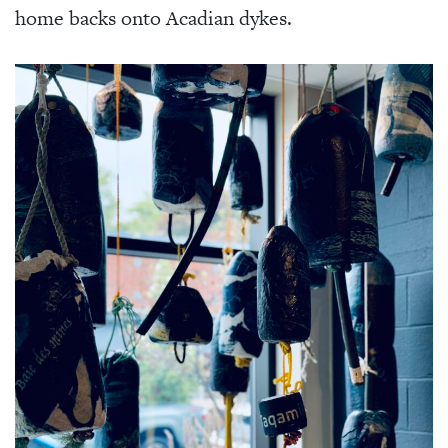
home backs onto Acadian dykes.