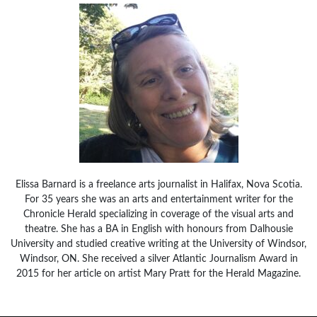
Elissa Barnard is a freelance arts journalist in Halifax, Nova Scotia.
For 35 years she was an arts and entertainment writer for the
Chronicle Herald specializing in coverage of the visual arts and
theatre. She has a BA in English with honours from Dalhousie
University and studied creative writing at the University of Windsor,
Windsor, ON. She received a silver Atlantic Journalism Award in
2015 for her article on artist Mary Pratt for the Herald Magazine.