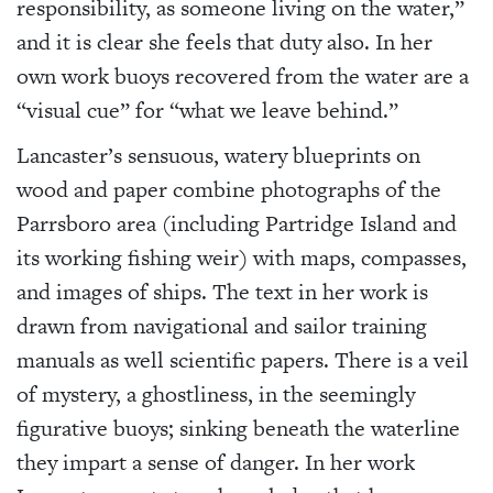
responsibility, as someone living on the water,”
and it is clear she feels that duty also. In her
own work buoys recovered from the water are a
“visual cue” for “what we leave behind.”
Lancaster’s sensuous, watery blueprints on
wood and paper combine photographs of the
Parrsboro area (including Partridge Island and
its working fishing weir) with maps, compasses,
and images of ships. The text in her work is
drawn from navigational and sailor training
manuals as well scientific papers. There is a veil
of mystery, a ghostliness, in the seemingly
figurative buoys; sinking beneath the waterline
they impart a sense of danger. In her work