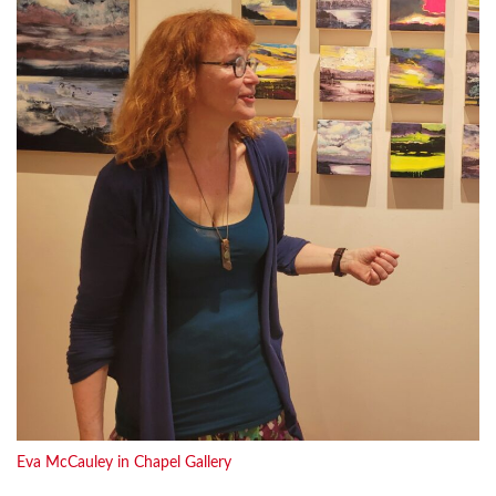
Eva McCauley in Chapel Gallery