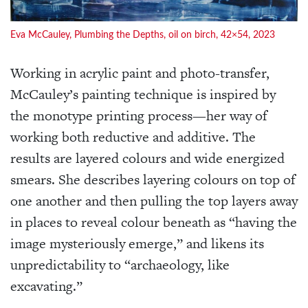
Eva McCauley, Plumbing the Depths, oil on birch, 42×54, 2023
Working in acrylic paint and photo-transfer,
McCauley’s painting technique is inspired by
the monotype printing process—her way of
working both reductive and additive. The
results are layered colours and wide energized
smears. She describes layering colours on top of
one another and then pulling the top layers away
in places to reveal colour beneath as “having the
image mysteriously emerge,” and likens its
unpredictability to “archaeology, like
excavating.”