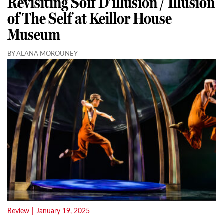
Revisiting Soif D’illusion / Illusion
of The Self at Keillor House
Museum
BY ALANA MOROUNEY
Review
|
January 19, 2025