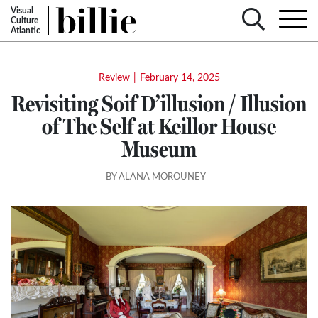
Visual
Culture
Atlantic
Review
|
February 14, 2025
Revisiting Soif D’illusion / Illusion
of The Self at Keillor House
Museum
BY ALANA MOROUNEY