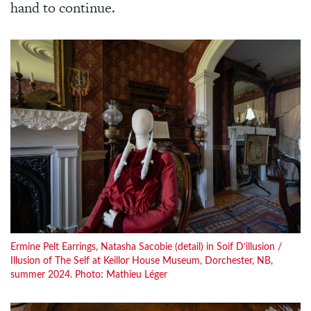
hand to continue.
Ermine Pelt Earrings, Natasha Sacobie (detail) in Soif D’illusion /
Illusion of The Self at Keillor House Museum, Dorchester, NB,
summer 2024. Photo: Mathieu Léger