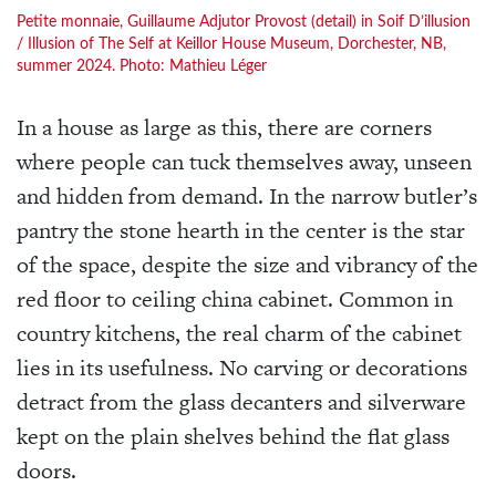
Petite monnaie, Guillaume Adjutor Provost (detail) in Soif D’illusion
/ Illusion of The Self at Keillor House Museum, Dorchester, NB,
summer 2024. Photo: Mathieu Léger
In a house as large as this, there are corners
where people can tuck themselves away, unseen
and hidden from demand. In the narrow butler’s
pantry the stone hearth in the center is the star
of the space, despite the size and vibrancy of the
red floor to ceiling china cabinet. Common in
country kitchens, the real charm of the cabinet
lies in its usefulness. No carving or decorations
detract from the glass decanters and silverware
kept on the plain shelves behind the flat glass
doors.