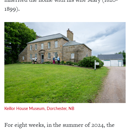
1899).
Keillor House Museum, Dorchester, NB
For eight weeks, in the summer of 2024, the