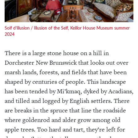
Soif d’illusion / Illusion of the Self, Keillor House Museum summer
2024
There is a large stone house on a hill in
Dorchester New Brunswick that looks out over
marsh lands, forests, and fields that have been
shaped by centuries of people. This landscape
has been tended by Mi’kmaq, dyked by Acadians,
and tilled and logged by English settlers. There
are breaks in the spruce that line the roadside
where goldenrod and alder grow among old
apple trees. Too hard and tart, they’re left for