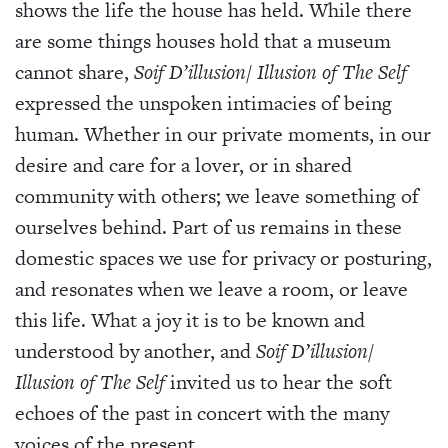
shows the life the house has held. While there
are some things houses hold that a museum
cannot share,
Soif D’illusion/ Illusion of The Self
expressed the unspoken intimacies of being
human. Whether in our private moments, in our
desire and care for a lover, or in shared
community with others; we leave something of
ourselves behind. Part of us remains in these
domestic spaces we use for privacy or posturing,
and resonates when we leave a room, or leave
this life. What a joy it is to be known and
understood by another, and
Soif D’illusion/
Illusion of The Self
invited us to hear the soft
echoes of the past in concert with the many
voices of the present.