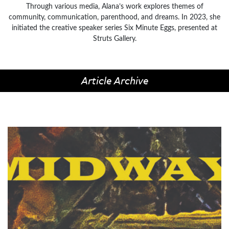
Through various media, Alana’s work explores themes of
community, communication, parenthood, and dreams. In 2023, she
initiated the creative speaker series Six Minute Eggs, presented at
Struts Gallery.
Article Archive