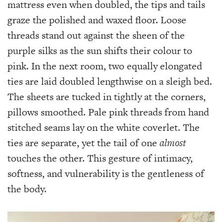
mattress even when doubled, the tips and tails
graze the polished and waxed floor. Loose
threads stand out against the sheen of the
purple silks as the sun shifts their colour to
pink. In the next room, two equally elongated
ties are laid doubled lengthwise on a sleigh bed.
The sheets are tucked in tightly at the corners,
pillows smoothed. Pale pink threads from hand
stitched seams lay on the white coverlet. The
ties are separate, yet the tail of one
almost
touches the other. This gesture of intimacy,
softness, and vulnerability is the gentleness of
the body.