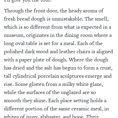
Through the front door, the heady aroma of
fresh bread dough is unmistakable. The smell,
which is so different from what is expected in a
museum, originates in the dining room where a
long oval table is set for a meal. Each of the
polished dark wood and leather chairs is aligned
with a paper plate of dough. Where the dough
has dried and the salt has begun to form a crust,
tall cylindrical porcelain sculptures emerge and
rise. Some glisten from a milky white glaze,
while the surfaces of the unglazed are so
smooth they shine. Each place setting holds a
different portion of the same ceramic meal, in
whites of ivory, alabaster, and bone. Their