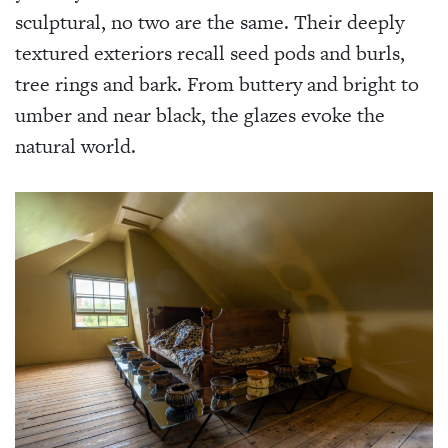
sculptural, no two are the same. Their deeply
textured exteriors recall seed pods and burls,
tree rings and bark. From buttery and bright to
umber and near black, the glazes evoke the
natural world.