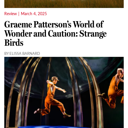
Review
|
March 4, 2025
Graeme Patterson’s World of
Wonder and Caution: Strange
Birds
BY ELISSA BARNARD