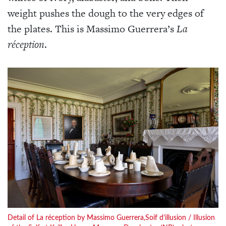
weight pushes the dough to the very edges of
the plates. This is Massimo Guerrera’s
La
réception
.
Detail of La réception by Massimo Guerrera,Soif d’illusion / Illusion