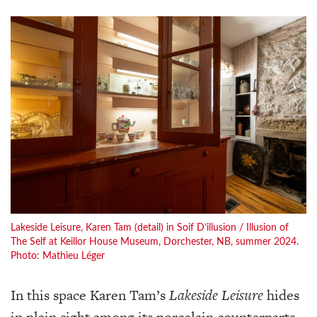
Lakeside Leisure, Karen Tam (detail) in Soif D’illusion / Illusion of
The Self at Keillor House Museum, Dorchester, NB, summer 2024.
Photo: Mathieu Léger
In this space Karen Tam’s
Lakeside Leisure
hides