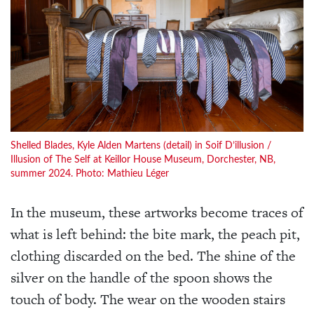
Shelled Blades, Kyle Alden Martens (detail) in Soif D’illusion /
Illusion of The Self at Keillor House Museum, Dorchester, NB,
summer 2024. Photo: Mathieu Léger
In the museum, these artworks become traces of
what is left behind: the bite mark, the peach pit,
clothing discarded on the bed. The shine of the
silver on the handle of the spoon shows the
touch of body. The wear on the wooden stairs