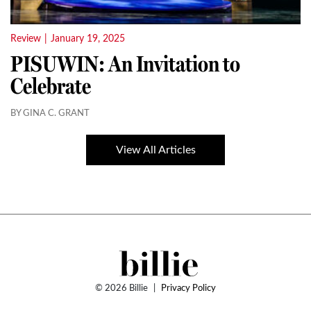
Review
|
January 19, 2025
PISUWIN: An Invitation to
Celebrate
BY GINA C. GRANT
View All Articles
© 2026 Billie
|
Privacy Policy