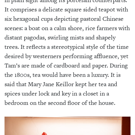
in plain sight among its porcelain counterparts.
It comprises a delicate square sided teapot with
six hexagonal cups depicting pastoral Chinese
scenes: a boat on a calm shore, rice farmers with
distant pagodas, swirling mists and shapely
trees. It reflects a stereotypical style of the time
desired by westerners performing affluence, yet
Tam’s are made of cardboard and paper. During
the 1800s, tea would have been a luxury. It is
said that Mary Jane Keillor kept her tea and
spices under lock and key in a closet in a
bedroom on the second floor of the house.