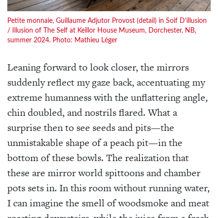
Petite monnaie, Guillaume Adjutor Provost (detail) in Soif D’illusion
/ Illusion of The Self at Keillor House Museum, Dorchester, NB,
summer 2024. Photo: Mathieu Léger
Leaning forward to look closer, the mirrors
suddenly reflect my gaze back, accentuating my
extreme humanness with the unflattering angle,
chin doubled, and nostrils flared. What a
surprise then to see seeds and pits—the
unmistakable shape of a peach pit—in the
bottom of these bowls. The realization that
these are mirror world spittoons and chamber
pots sets in. In this room without running water,
I can imagine the smell of woodsmoke and meat
roasting downstairs, while the juice from a fresh