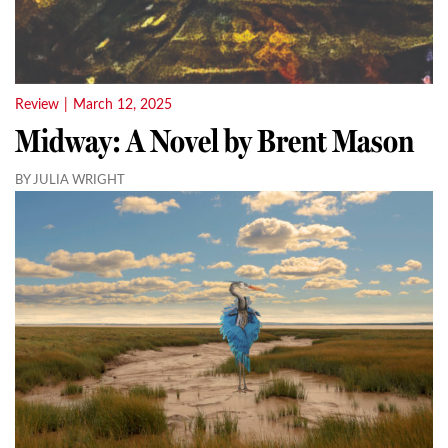
Review
|
March 12, 2025
Midway: A Novel by Brent Mason
BY JULIA WRIGHT