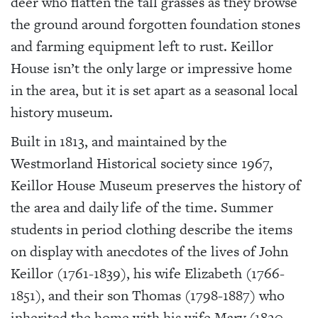
deer who flatten the tall grasses as they browse
the ground around forgotten foundation stones
and farming equipment left to rust. Keillor
House isn’t the only large or impressive home
in the area, but it is set apart as a seasonal local
history museum.
Built in 1813, and maintained by the
Westmorland Historical society since 1967,
Keillor House Museum preserves the history of
the area and daily life of the time. Summer
students in period clothing describe the items
on display with anecdotes of the lives of John
Keillor (1761-1839), his wife Elizabeth (1766-
1851), and their son Thomas (1798-1887) who
inherited the home with his wife Mary (1820-