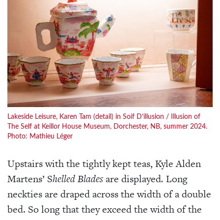
Lakeside Leisure, Karen Tam (detail) in Soif D’illusion / Illusion of
The Self at Keillor House Museum, Dorchester, NB, summer 2024.
Photo: Mathieu Léger
Upstairs with the tightly kept teas, Kyle Alden
Martens’ S
helled Blades
are displayed
.
Long
neckties are draped across the width of a double
bed. So long that they exceed the width of the