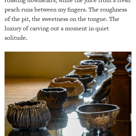
peach runs between my fingers. The roughness
of the pit, the sweetness on the tongue. The
luxury of carving out a moment in quiet
solitude.