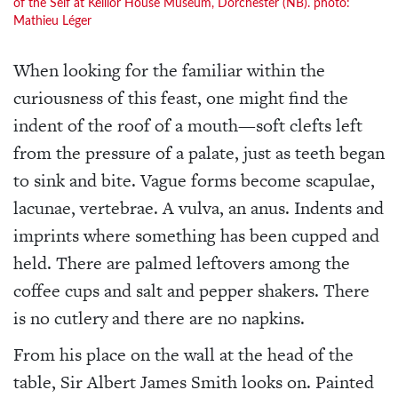
of the Self at Keillor House Museum, Dorchester (NB). photo:
Mathieu Léger
When looking for the familiar within the
curiousness of this feast, one might find the
indent of the roof of a mouth—soft clefts left
from the pressure of a palate, just as teeth began
to sink and bite. Vague forms become scapulae,
lacunae, vertebrae. A vulva, an anus. Indents and
imprints where something has been cupped and
held. There are palmed leftovers among the
coffee cups and salt and pepper shakers. There
is no cutlery and there are no napkins.
From his place on the wall at the head of the
table, Sir Albert James Smith looks on. Painted