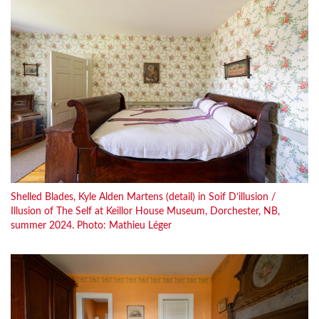
Shelled Blades, Kyle Alden Martens (detail) in Soif D’illusion /
Illusion of The Self at Keillor House Museum, Dorchester, NB,
summer 2024. Photo: Mathieu Léger