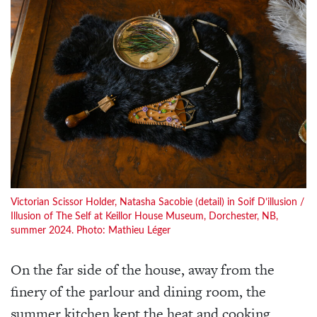
Victorian Scissor Holder, Natasha Sacobie (detail) in Soif D’illusion /
Illusion of The Self at Keillor House Museum, Dorchester, NB,
summer 2024. Photo: Mathieu Léger
On the far side of the house, away from the
finery of the parlour and dining room, the
summer kitchen kept the heat and cooking