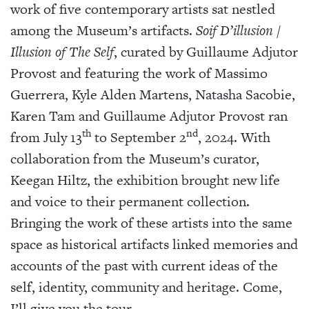
work of five contemporary artists sat nestled
among the Museum’s artifacts.
Soif D’illusion /
Illusion of The Self
, curated by Guillaume Adjutor
Provost and featuring the work of Massimo
Guerrera, Kyle Alden Martens, Natasha Sacobie,
Karen Tam and Guillaume Adjutor Provost ran
th
nd
from July 13
to September 2
, 2024. With
collaboration from the Museum’s curator,
Keegan Hiltz, the exhibition brought new life
and voice to their permanent collection.
Bringing the work of these artists into the same
space as historical artifacts linked memories and
accounts of the past with current ideas of the
self, identity, community and heritage. Come,
I’ll give you the tour.