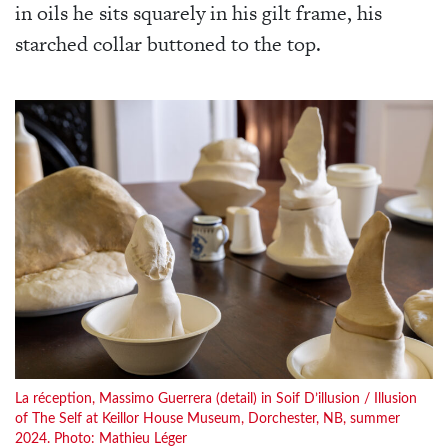
in oils he sits squarely in his gilt frame, his
starched collar buttoned to the top.
La réception, Massimo Guerrera (detail) in Soif D’illusion / Illusion
of The Self at Keillor House Museum, Dorchester, NB, summer
2024. Photo: Mathieu Léger