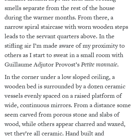
smells separate from the rest of the house
during the warmer months. From there, a
narrow spiral staircase with worn wooden steps
leads to the servant quarters above. In the
stifling air I’m made aware of my proximity to
others as I start to sweat in a small room with
Guillaume Adjutor Provost’s
Petite monnaie
.
In the corner under a low sloped ceiling, a
wooden bed is surrounded by a dozen ceramic
vessels evenly spaced on a raised platform of
wide, continuous mirrors. From a distance some
seem carved from porous stone and slabs of
wood, while others appear charred and waxed,
yet they’re all ceramic. Hand built and