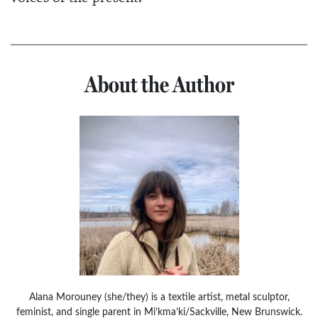
About the Author
Alana Morouney (she/they) is a textile artist, metal sculptor,
feminist, and single parent in Mi’kma’ki/Sackville, New Brunswick.