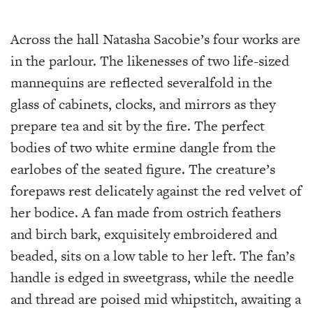
Across the hall Natasha Sacobie’s four works are
in the parlour. The likenesses of two life-sized
mannequins are reflected severalfold in the
glass of cabinets, clocks, and mirrors as they
prepare tea and sit by the fire. The perfect
bodies of two white ermine dangle from the
earlobes of the seated figure. The creature’s
forepaws rest delicately against the red velvet of
her bodice. A fan made from ostrich feathers
and birch bark, exquisitely embroidered and
beaded, sits on a low table to her left. The fan’s
handle is edged in sweetgrass, while the needle
and thread are poised mid whipstitch, awaiting a