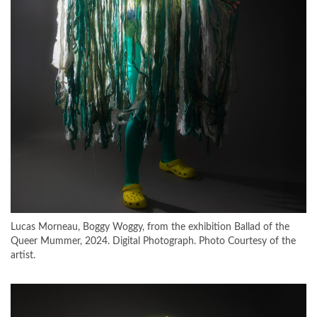
Lucas Morneau, Boggy Woggy, from the exhibition Ballad of the
Queer Mummer, 2024. Digital Photograph. Photo Courtesy of the
artist.