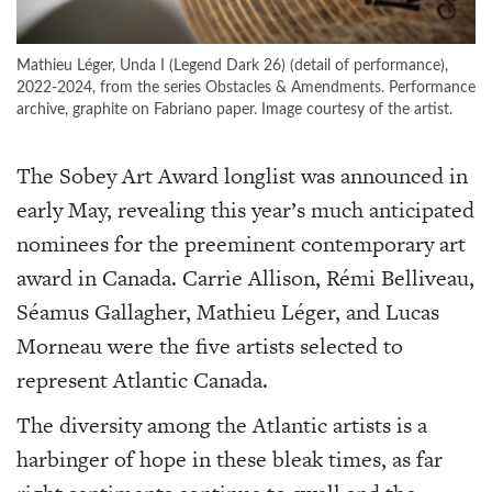
Mathieu Léger, Unda I (Legend Dark 26) (detail of performance),
2022-2024, from the series Obstacles & Amendments. Performance
archive, graphite on Fabriano paper. Image courtesy of the artist.
The Sobey Art Award longlist was announced in
early May, revealing this year’s much anticipated
nominees for the preeminent contemporary art
award in Canada. Carrie Allison, Rémi Belliveau,
Séamus Gallagher, Mathieu Léger, and Lucas
Morneau were the five artists selected to
represent Atlantic Canada.
The diversity among the Atlantic artists is a
harbinger of hope in these bleak times, as far