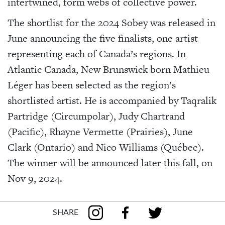
intertwined, form webs of collective power.
The shortlist for the 2024 Sobey was released in
June announcing the five finalists, one artist
representing each of Canada’s regions. In
Atlantic Canada, New Brunswick born Mathieu
Léger has been selected as the region’s
shortlisted artist. He is accompanied by Taqralik
Partridge (Circumpolar), Judy Chartrand
(Pacific), Rhayne Vermette (Prairies), June
Clark (Ontario) and Nico Williams (Québec).
The winner will be announced later this fall, on
Nov 9, 2024.
SHARE