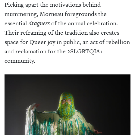
Picking apart the motivations behind
mummering, Morneau foregrounds the
essential
dragness
of the annual celebration.
Their reframing of the tradition also creates
space for Queer joy in public, an act of rebellion
and reclamation for the 2SLGBTQIA+
community.