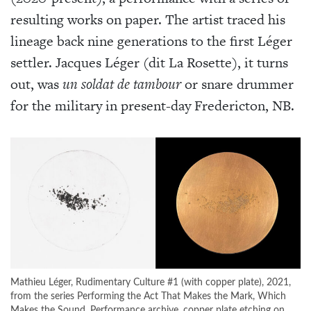
resulting works on paper. The artist traced his
lineage back nine generations to the first Léger
settler. Jacques Léger (dit La Rosette), it turns
out, was
un soldat de tambour
or snare drummer
for the military in present-day Fredericton, NB.
Mathieu Léger, Rudimentary Culture #1 (with copper plate), 2021,
from the series Performing the Act That Makes the Mark, Which
Makes the Sound. Performance archive, copper plate etching on