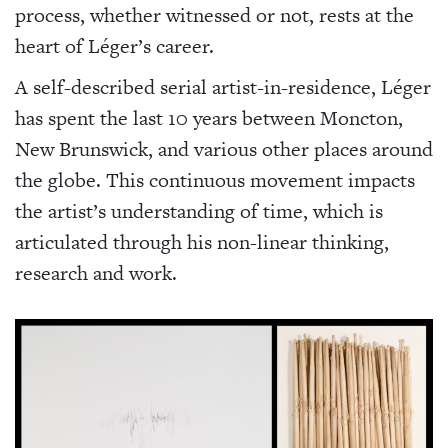
process, whether witnessed or not, rests at the
heart of Léger’s career.
A self-described serial artist-in-residence, Léger
has spent the last 10 years between Moncton,
New Brunswick, and various other places around
the globe. This continuous movement impacts
the artist’s understanding of time, which is
articulated through his non-linear thinking,
research and work.