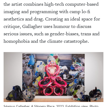
the artist combines high-tech computer-based
imaging and programming with camp lo-fi
aesthetics and drag. Creating an ideal space for
critique, Gallagher uses humour to discuss
serious issues, such as gender-biases, trans and
homophobia and the climate catastrophe.
Séamus Gallagher, A Slippery Place, 2023. Exhibition view. Photo