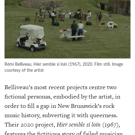
Rémi Belliveau, Hier semble si loin (1967), 2020. Film still. Image
courtesy of the artist
Belliveau’s most recent projects centre two
fictional personas, embodied by the artist, in
order to fill a gap in New Brunswick’s rock
music history, subverting it with queerness.
Their 2020 project,
Hier semble si loin
(1967)
,
features the fictitious story of failed musician