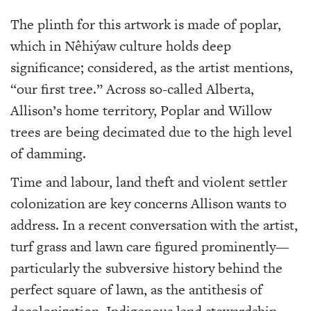
The plinth for this artwork is made of poplar,
which in Nêhiýaw culture holds deep
significance; considered, as the artist mentions,
“our first tree.” Across so-called Alberta,
Allison’s home territory, Poplar and Willow
trees are being decimated due to the high level
of damming.
Time and labour, land theft and violent settler
colonization are key concerns Allison wants to
address. In a recent conversation with the artist,
turf grass and lawn care figured prominently—
particularly the subversive history behind the
perfect square of lawn, as the antithesis of
decolonization, Indigenous land stewardship