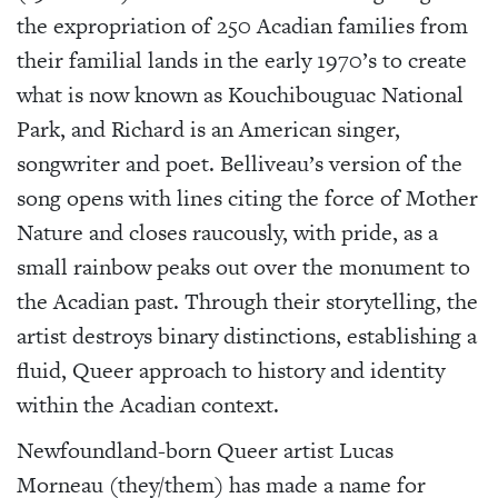
the expropriation of 250 Acadian families from
their familial lands in the early 1970’s to create
what is now known as Kouchibouguac National
Park, and Richard is an American singer,
songwriter and poet.
Belliveau’s version of the
song opens with lines citing the force of Mother
Nature and closes raucously, with pride, as a
small rainbow peaks out over the monument to
the Acadian past. Through their storytelling, the
artist destroys binary distinctions, establishing a
fluid, Queer approach to history and identity
within the Acadian context.
Newfoundland-born Queer artist Lucas
Morneau (they/them) has made a name for