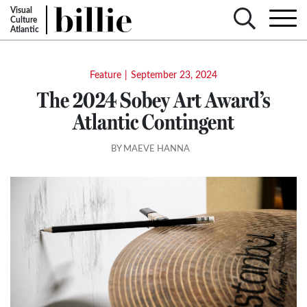
Visual
Culture
Atlantic
Feature
|
September 23, 2024
The 2024 Sobey Art Award’s
Atlantic Contingent
BY MAEVE HANNA