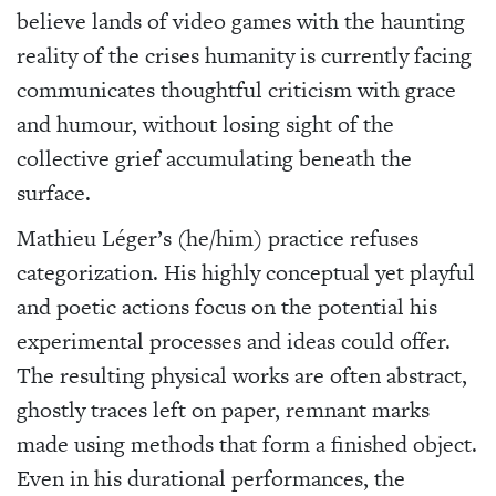
believe lands of video games with the haunting
reality of the crises humanity is currently facing
communicates thoughtful criticism with grace
and humour, without losing sight of the
collective grief accumulating beneath the
surface.
Mathieu Léger’s (he/him) practice refuses
categorization. His highly conceptual yet playful
and poetic actions focus on the potential his
experimental processes and ideas could offer.
The resulting physical works are often abstract,
ghostly traces left on paper, remnant marks
made using methods that form a finished object.
Even in his durational performances, the