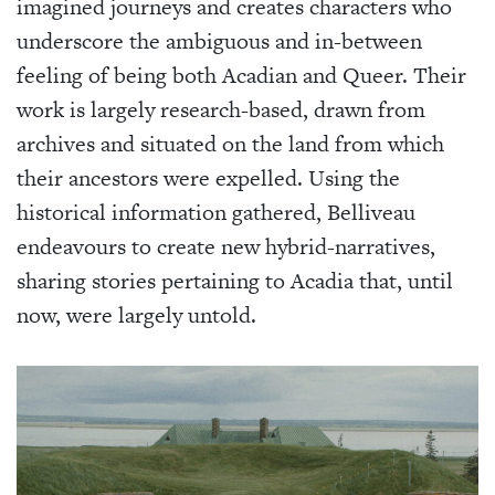
imagined journeys and creates characters who
underscore the ambiguous and in-between
feeling of being both Acadian and Queer. Their
work is largely research-based, drawn from
archives and situated on the land from which
their ancestors were expelled. Using the
historical information gathered, Belliveau
endeavours to create new hybrid-narratives,
sharing stories pertaining to Acadia that, until
now, were largely untold.