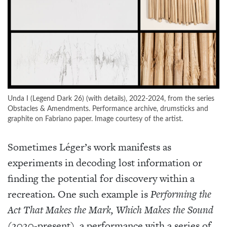
Unda I (Legend Dark 26) (with details), 2022-2024, from the series
Obstacles & Amendments. Performance archive, drumsticks and
graphite on Fabriano paper. Image courtesy of the artist.
Sometimes Léger’s work manifests as
experiments in decoding lost information or
finding the potential for discovery within a
recreation. One such example is
Performing the
Act That Makes the Mark, Which Makes the Sound
(2020-present), a performance with a series of