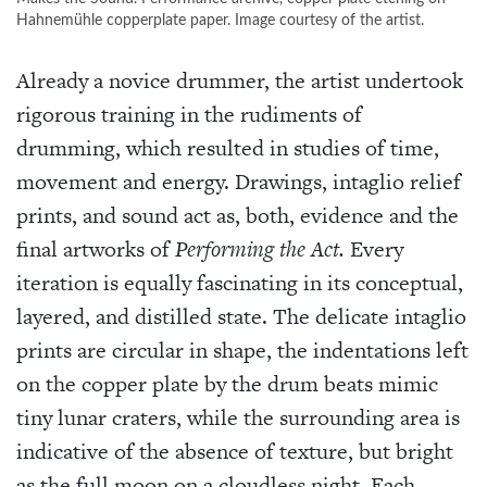
Hahnemühle copperplate paper. Image courtesy of the artist.
Already a novice drummer, the artist undertook
rigorous training in the rudiments of
drumming, which resulted in studies of time,
movement and energy. Drawings, intaglio relief
prints, and sound act as, both, evidence and the
final artworks of
Performing the Act.
Every
iteration is equally fascinating in its conceptual,
layered, and distilled state. The delicate intaglio
prints are circular in shape, the indentations left
on the copper plate by the drum beats mimic
tiny lunar craters, while the surrounding area is
indicative of the absence of texture, but bright
as the full moon on a cloudless night. Each