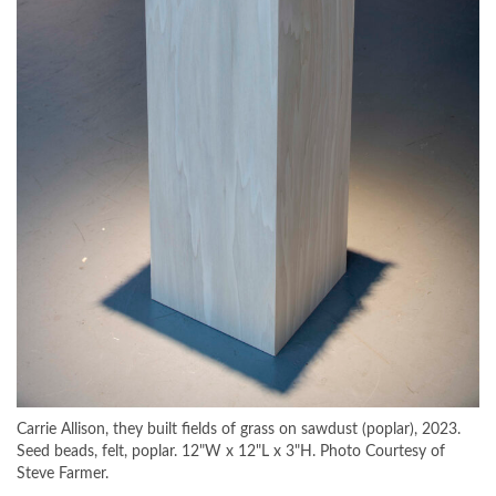
Carrie Allison, they built fields of grass on sawdust (poplar), 2023.
Seed beads, felt, poplar. 12"W x 12"L x 3"H. Photo Courtesy of
Steve Farmer.