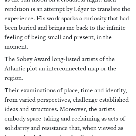
rendition is an attempt by Léger to translate the
experience. His work sparks a curiosity that had
been buried and brings me back to the infinite
feeling of being small and present, in the
moment.
The Sobey Award long-listed artists of the
Atlantic plot an interconnected map or the
region.
Their examinations of place, time and identity,
from varied perspectives, challenge established
ideas and structures. Moreover, the artists
embody space-taking and reclaiming as acts of
solidarity and resistance that, when viewed as