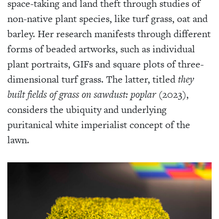
space-taking and land theft through studies of
non-native plant species, like turf grass, oat and
barley. Her research manifests through different
forms of beaded artworks, such as individual
plant portraits, GIFs and square plots of three-
dimensional turf grass. The latter, titled
they
built fields of grass on sawdust: poplar
(2023),
considers the ubiquity and underlying
puritanical white imperialist concept of the
lawn.