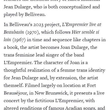
Jean Dularge, who is both conceptualized and
played by Belliveau.
In Belliveau’s 2023 project,
L’Empremier live at
Beaubasin (1970),
which follows
Hier semble si
loin
(1967)
in time and sequence like chapters in
a book, the artist becomes Joan Dularge, the
trans feminine lead singer of the band
L’Empremier. The character of Joan is a
thoughtful realization of a femme trans identity
for Jean Dularge and, by extension, the artist
themself. Filmed largely on location at Fort
Beauséjour, in New Brunswick, it presents a live
concert by the fictitious L’Empremier, with
altered renditions of famous Acadian songs, and