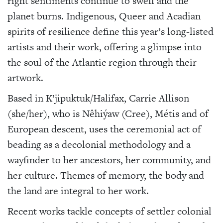
right sentiments continue to swell and the
planet burns. Indigenous, Queer and Acadian
spirits of resilience define this year’s long-listed
artists and their work, offering a glimpse into
the soul of the Atlantic region through their
artwork.
Based in K’jipuktuk/Halifax, Carrie Allison
(she/her), who is Nêhiýaw (Cree), Métis and of
European descent, uses the ceremonial act of
beading as a decolonial methodology and a
wayfinder to her ancestors, her community, and
her culture. Themes of memory, the body and
the land are integral to her work.
Recent works tackle concepts of settler colonial