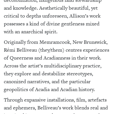
and knowledge. Aesthetically beautiful, yet
critical to depths unforeseen, Allison’s work
possesses a kind of divine gentleness mixed
with an anarchical spirit.
Originally from
Memramcook,
New Brunswick,
Rémi Belliveau (they/them) centres experiences
of Queerness and Acadianness in their work.
Across the artist’s multidisciplinary practice,
they explore and destabilize stereotypes,
canonized narratives, and the particular
geopolitics of Acadia and Acadian history.
Through expansive installations, film, artefacts
and ephemera, Belliveau’s work blends real and