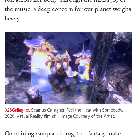
the music, a deep concern for our planet weighs
heavy.
02SGallagher,
Séamus Gallagher, Feel the Heat with Somebody,
2020. Virtual Reality film still. Image Courtesy of the Artist.
Combining camp and drag, the fantasy make-