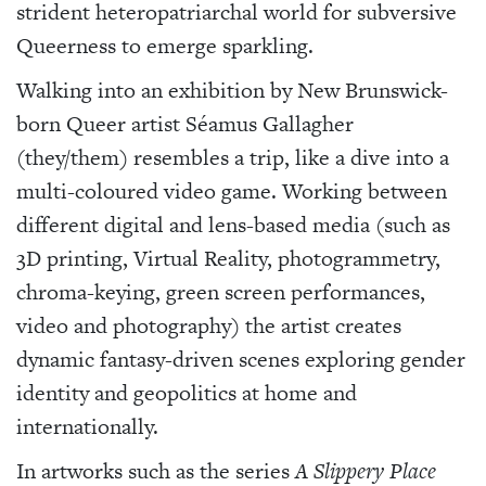
strident heteropatriarchal world for subversive
Queerness to emerge sparkling.
Walking into an exhibition by New Brunswick-
born Queer artist Séamus Gallagher
(they/them) resembles a trip, like a dive into a
multi-coloured video game. Working between
different digital and lens-based media (such as
3D printing, Virtual Reality, photogrammetry,
chroma-keying, green screen performances,
video and photography) the artist creates
dynamic fantasy-driven scenes exploring gender
identity and geopolitics at home and
internationally.
In artworks such as the series
A Slippery Place