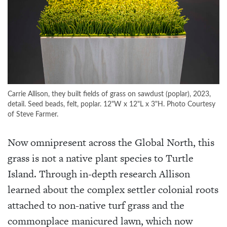
Carrie Allison, they built fields of grass on sawdust (poplar), 2023,
detail. Seed beads, felt, poplar. 12"W x 12"L x 3"H. Photo Courtesy
of Steve Farmer.
Now omnipresent across the Global North, this
grass is not a native plant species to Turtle
Island. Through in-depth research Allison
learned about the complex settler colonial roots
attached to non-native turf grass and the
commonplace manicured lawn, which now