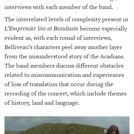
interviews with each member of the band.
The interrelated levels of complexity present in
L’Empremier live at Beaubasin
become especially
evident as, with each round of interviews,
Belliveau’s characters peel away another layer
from the misunderstood story of the Acadians.
The band members discuss different obstacles
related to miscommunication and experiences
of loss of translation that occur during the
recording of the concert, which include themes
of history, land and language.