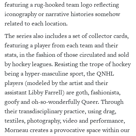
featuring a rug-hooked team logo reflecting
iconography or narrative histories somehow
related to each location.
The series also includes a set of collector cards,
featuring a player from each team and their
stats, in the fashion of those circulated and sold
by hockey leagues. Resisting the trope of hockey
being a hyper-masculine sport, the QNHL
players (modeled by the artist and their
assistant Libby Farrell) are goth, fashionista,
goofy and oh-so-wonderfully Queer. Through
their transdisciplinary practice, using drag,
textiles, photography, video and performance,
Morneau creates a provocative space within our