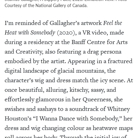
Courtesy of the National Gallery of Canada.
I’m reminded of Gallagher’s artwork
Feel the
Heat with Somebody
(2020), a VR video, made
during a residency at the Banff Centre for Arts
and Creativity, also featuring a drag persona
embodied by the artist. Appearing in a fractured
digital landscape of glacial mountains, the
character’s wig and dress match the icy scene. At
once beautiful, alluring, kitschy, sassy, and
effortlessly glamorous in her Queerness, she
swishes and sashays to a soundtrack of Whitney
Houston’s “I Wanna Dance with Somebody,” her
dress and wig changing colour as heatwave maps
roll across her body. Through the initial joy of