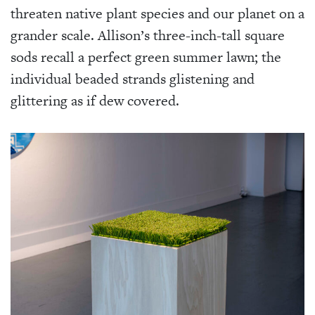
threaten native plant species and our planet on a
grander scale. Allison’s three-inch-tall square
sods recall a perfect green summer lawn; the
individual beaded strands glistening and
glittering as if dew covered.