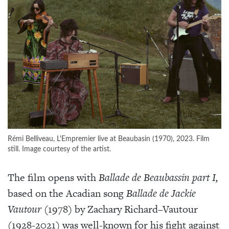
Rémi Belliveau, L'Empremier live at Beaubasin (1970), 2023. Film
still. Image courtesy of the artist.
The film opens with
Ballade de Beaubassin part I,
based on the Acadian song
Ballade de Jackie
Vautour
(1978) by Zachary Richard–Vautour
(1928-2021) was well-known for his fight against