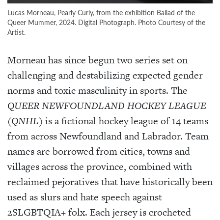
Lucas Morneau, Pearly Curly, from the exhibition Ballad of the
Queer Mummer, 2024. Digital Photograph. Photo Courtesy of the
Artist.
Morneau has since begun two series set on
challenging and destabilizing expected gender
norms and toxic masculinity in sports.
The
QUEER NEWFOUNDLAND HOCKEY LEAGUE
(
QNHL
) is a fictional hockey league of 14 teams
from across Newfoundland and Labrador. Team
names are borrowed from cities, towns and
villages across the province, combined with
reclaimed pejoratives that have historically been
used as slurs and hate speech against
2SLGBTQIA+ folx. Each jersey is crocheted