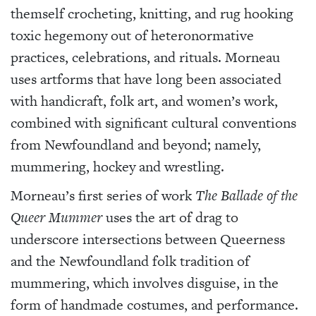
themself crocheting, knitting, and rug hooking
toxic hegemony out of heteronormative
practices, celebrations, and rituals. Morneau
uses artforms that have long been associated
with handicraft, folk art, and women’s work,
combined with significant cultural conventions
from Newfoundland and beyond; namely,
mummering, hockey and wrestling.
Morneau’s first series of work
The Ballade of the
Queer Mummer
uses the art of drag to
underscore intersections between Queerness
and the Newfoundland folk tradition of
mummering, which involves disguise, in the
form of handmade costumes, and performance.