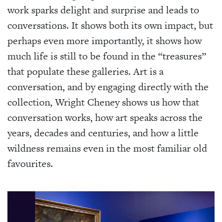
work sparks delight and surprise and leads to
conversations. It shows both its own impact, but
perhaps even more importantly, it shows how
much life is still to be found in the “treasures”
that populate these galleries. Art is a
conversation, and by engaging directly with the
collection, Wright Cheney shows us how that
conversation works, how art speaks across the
years, decades and centuries, and how a little
wildness remains even in the most familiar old
favourites.