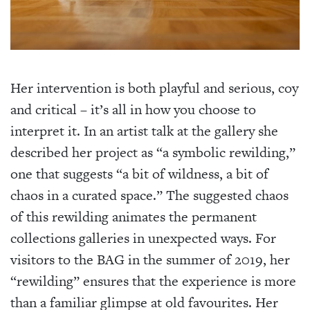
Her intervention is both playful and serious, coy
and critical – it’s all in how you choose to
interpret it. In an artist talk at the gallery she
described her project as “a symbolic rewilding,”
one that suggests “a bit of wildness, a bit of
chaos in a curated space.” The suggested chaos
of this rewilding animates the permanent
collections galleries in unexpected ways. For
visitors to the BAG in the summer of 2019, her
“rewilding” ensures that the experience is more
than a familiar glimpse at old favourites. Her