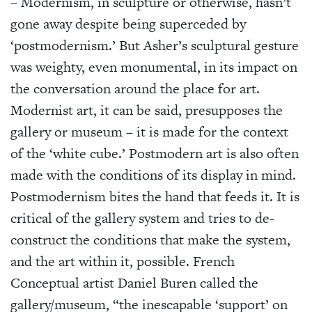
– Modernism, in sculpture or otherwise, hasn’t
gone away despite being superceded by
‘postmodernism.’ But Asher’s sculptural gesture
was weighty, even monumental, in its impact on
the conversation around the place for art.
Modernist art, it can be said, presupposes the
gallery or museum – it is made for the context
of the ‘white cube.’ Postmodern art is also often
made with the conditions of its display in mind.
Postmodernism bites the hand that feeds it. It is
critical of the gallery system and tries to de-
construct the conditions that make the system,
and the art within it, possible. French
Conceptual artist Daniel Buren called the
gallery/museum, “the inescapable ‘support’ on