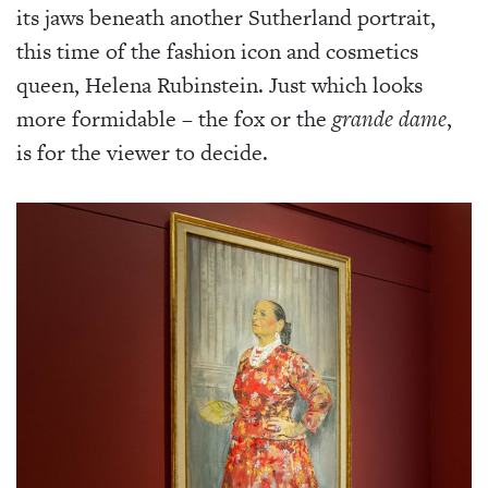
its jaws beneath another Sutherland portrait,
this time of the fashion icon and cosmetics
queen, Helena Rubinstein. Just which looks
more formidable – the fox or the
grande dame
,
is for the viewer to decide.