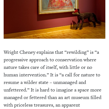
Wright Cheney explains that “rewilding” is “a
progressive approach to conservation where
nature takes care of itself, with little or no
human intervention.” It is “a call for nature to
resume a wilder state – unmanaged and
unfettered.” It is hard to imagine a space more
managed or fettered than an art museum filled
with priceless treasures, an apparent