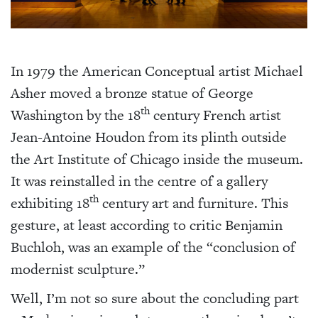
In 1979 the American Conceptual artist Michael
Asher moved a bronze statue of George
th
Washington by the 18
century French artist
Jean-Antoine Houdon from its plinth outside
the Art Institute of Chicago inside the museum.
It was reinstalled in the centre of a gallery
th
exhibiting 18
century art and furniture. This
gesture, at least according to critic Benjamin
Buchloh, was an example of the “conclusion of
modernist sculpture.”
Well, I’m not so sure about the concluding part