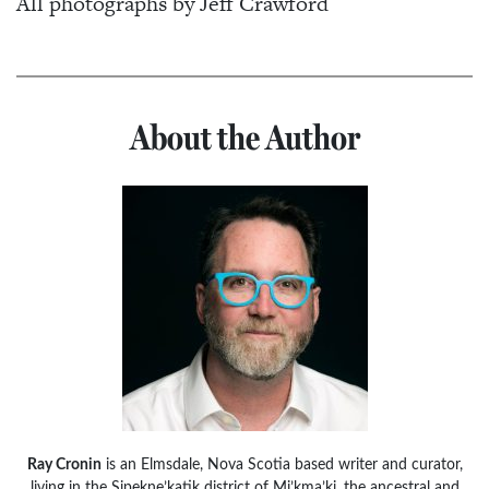
All photographs by Jeff Crawford
About the Author
Ray Cronin
is an Elmsdale, Nova Scotia based writer and curator,
living in the Sipekne’katik district of Mi’kma’ki, the ancestral and