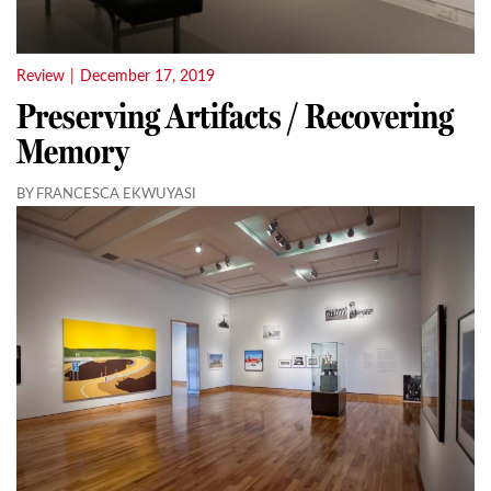
Review
|
December 17, 2019
Preserving Artifacts / Recovering
Memory
BY FRANCESCA EKWUYASI