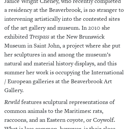
Janice Wright Cheney, who recently completed
a residency at the Beaverbrook, is no stranger to
intervening artistically into the contested sites
of the art gallery and museum. In 2010 she
exhibited
Trespass
at the New Brunswick
Museum in Saint John, a project where she put
her sculptures in and among the museum’s
natural and material history displays, and this
summer her work is occupying the International
/ European galleries at the Beaverbrook Art
Gallery.
Rewild
features sculptural representations of
common animals to the Maritimes: rats,
raccoons, and an Eastern coyote, or Coywolf.
What is less common, however, is their close