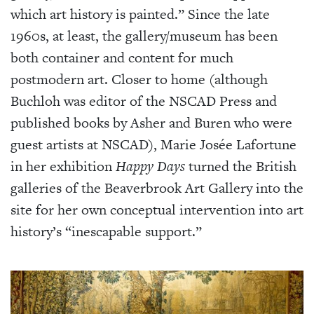
which art history is painted.” Since the late
1960s, at least, the gallery/museum has been
both container and content for much
postmodern art. Closer to home (although
Buchloh was editor of the NSCAD Press and
published books by Asher and Buren who were
guest artists at NSCAD), Marie Josée Lafortune
in her exhibition
Happy Days
turned the British
galleries of the Beaverbrook Art Gallery into the
site for her own conceptual intervention into art
history’s “inescapable support.”