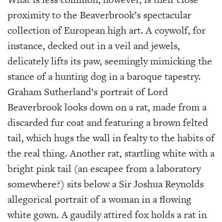
proximity to the Beaverbrook’s spectacular
collection of European high art. A coywolf, for
instance, decked out in a veil and jewels,
delicately lifts its paw, seemingly mimicking the
stance of a hunting dog in a baroque tapestry.
Graham Sutherland’s portrait of Lord
Beaverbrook looks down on a rat, made from a
discarded fur coat and featuring a brown felted
tail, which hugs the wall in fealty to the habits of
the real thing. Another rat, startling white with a
bright pink tail (an escapee from a laboratory
somewhere?) sits below a Sir Joshua Reynolds
allegorical portrait of a woman in a flowing
white gown. A gaudily attired fox holds a rat in