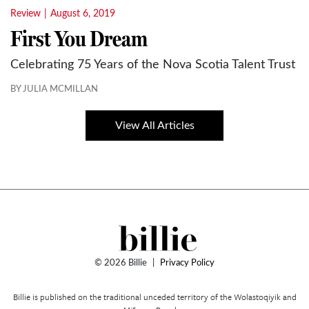
Review
|
August 6, 2019
First You Dream
Celebrating 75 Years of the Nova Scotia Talent Trust
BY JULIA MCMILLAN
View All Articles
© 2026 Billie
|
Privacy Policy
Billie is published on the traditional unceded territory of the Wolastoqiyik and