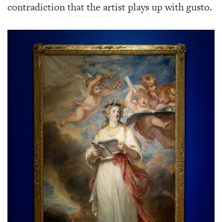
contradiction that the artist plays up with gusto.