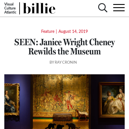
Visual
Culture
Atlantic
Feature
|
August 14, 2019
SEEN: Janice Wright Cheney
Rewilds the Museum
BY RAY CRONIN