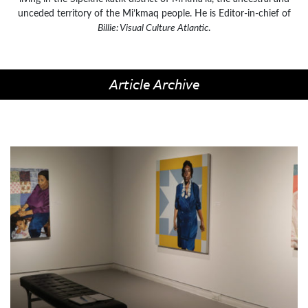
unceded territory of the Mi’kmaq people. He is Editor-in-chief of
Billie: Visual Culture Atlantic
.
Article Archive