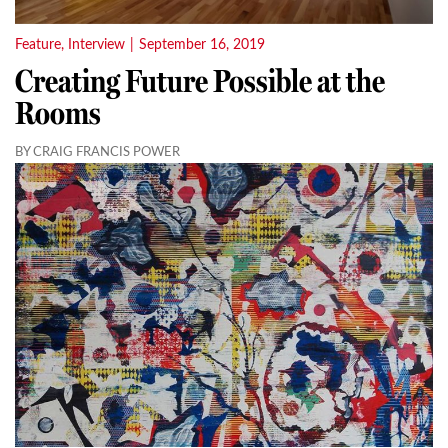
Feature
,
Interview
|
September 16, 2019
Creating Future Possible at the
Rooms
BY CRAIG FRANCIS POWER