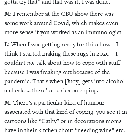
gotta try that” and that was it, I was done.
M
: I remember at the CBU show there was
some work around Covid, which makes even
more sense if you worked as an immunologist
L
: When I was getting ready for this show—I
think I started making these rugs in 2020—I
couldn’t
not
talk about how to cope with stuff
because I was freaking out because of the
pandemic. That’s when [Judy] gets into alcohol
and cake… there’s a series on coping.
M
: There’s a particular kind of humour
associated with that kind of coping, you see it in
cartoons like “Cathy” or in decorations moms
have in their kitchen about “needing wine” etc.