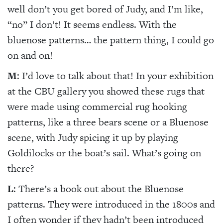
well don’t you get bored of Judy, and I’m like,
“no” I don’t! It seems endless. With the
bluenose patterns… the pattern thing, I could go
on and on!
M
: I’d love to talk about that! In your exhibition
at the CBU gallery you showed these rugs that
were made using commercial rug hooking
patterns, like a three bears scene or a Bluenose
scene, with Judy spicing it up by playing
Goldilocks or the boat’s sail. What’s going on
there?
L
: There’s a book out about the Bluenose
patterns. They were introduced in the 1800s and
I often wonder if they hadn’t been introduced