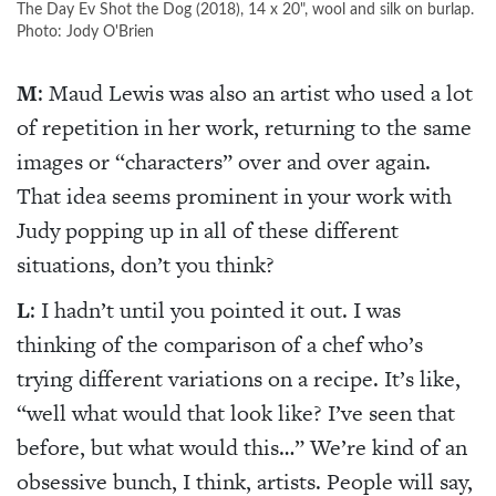
The Day Ev Shot the Dog (2018), 14 x 20", wool and silk on burlap.
Photo: Jody O'Brien
M
: Maud Lewis was also an artist who used a lot
of repetition in her work, returning to the same
images or “characters” over and over again.
That idea seems prominent in your work with
Judy popping up in all of these different
situations, don’t you think?
L
: I hadn’t until you pointed it out. I was
thinking of the comparison of a chef who’s
trying different variations on a recipe. It’s like,
“well what would that look like? I’ve seen that
before, but what would this…” We’re kind of an
obsessive bunch, I think, artists. People will say,