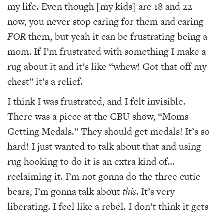
my life. Even though [my kids] are 18 and 22
now, you never stop caring for them and caring
FOR
them, but yeah it can be frustrating being a
mom. If I’m frustrated with something I make a
rug about it and it’s like “whew! Got that off my
chest” it’s a relief.
I think I was frustrated, and I felt invisible.
There was a piece at the CBU show, “Moms
Getting Medals.” They should get medals! It’s so
hard! I just wanted to talk about that and using
rug hooking to do it is an extra kind of…
reclaiming it. I’m not gonna do the three cutie
bears, I’m gonna talk about
this
. It’s very
liberating. I feel like a rebel. I don’t think it gets