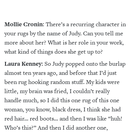
Mollie Cronin
: There’s a recurring character in
your rugs by the name of Judy. Can you tell me
more about her? What is her role in your work,
what kind of things does she get up to?
Laura Kenney
: So Judy popped onto the burlap
almost ten years ago, and before that I’d just
been rug hooking random stuff. My kids were
little, my brain was fried, I couldn’t really
handle much, so I did this one rug of this one
woman, you know, black dress, I think she had
red hair… red boots… and then I was like “huh!
Who’s this?” And then I did another one,