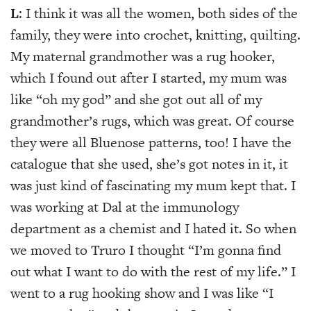
L
: I think it was all the women, both sides of the
family, they were into crochet, knitting, quilting.
My maternal grandmother was a rug hooker,
which I found out after I started, my mum was
like “oh my god” and she got out all of my
grandmother’s rugs, which was great. Of course
they were all Bluenose patterns, too! I have the
catalogue that she used, she’s got notes in it, it
was just kind of fascinating my mum kept that. I
was working at Dal at the immunology
department as a chemist and I hated it. So when
we moved to Truro I thought “I’m gonna find
out what I want to do with the rest of my life.” I
went to a rug hooking show and I was like “I