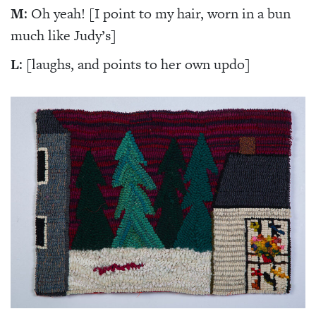
M
: Oh yeah! [I point to my hair, worn in a bun
much like Judy’s]
L
: [laughs, and points to her own updo]