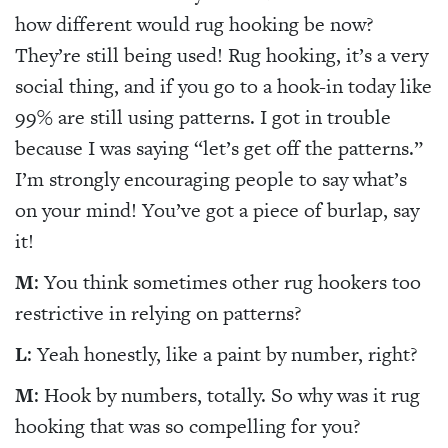
how different would rug hooking be now?
They’re still being used! Rug hooking, it’s a very
social thing, and if you go to a hook-in today like
99% are still using patterns. I got in trouble
because I was saying “let’s get off the patterns.”
I’m strongly encouraging people to say what’s
on your mind! You’ve got a piece of burlap, say
it!
M
: You think sometimes other rug hookers too
restrictive in relying on patterns?
L
: Yeah honestly, like a paint by number, right?
M
: Hook by numbers, totally. So why was it rug
hooking that was so compelling for you?