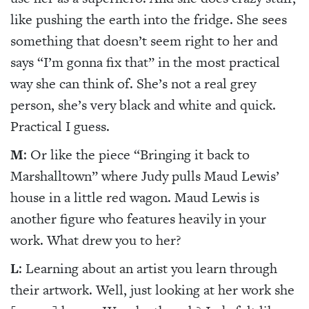
like pushing the earth into the fridge. She sees
something that doesn’t seem right to her and
says “I’m gonna fix that” in the most practical
way she can think of. She’s not a real grey
person, she’s very black and white and quick.
Practical I guess.
M
: Or like the piece “Bringing it back to
Marshalltown” where Judy pulls Maud Lewis’
house in a little red wagon. Maud Lewis is
another figure who features heavily in your
work. What drew you to her?
L
: Learning about an artist you learn through
their artwork. Well, just looking at her work she