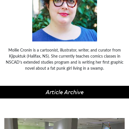
Mollie Cronin is a cartoonist, illustrator, writer, and curator from
Kjipuktuk (Halifax, NS). She currently teaches comics classes in
NSCAD’s extended studies program and is writing her first graphic
novel about a fat punk girl living in a swamp.
Article Archive