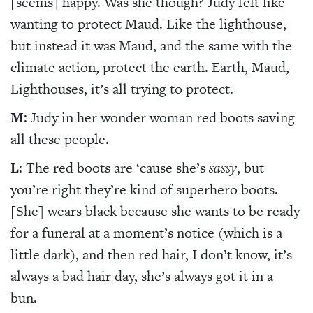
[seems] happy. Was she though? Judy felt like
wanting to protect Maud. Like the lighthouse,
but instead it was Maud, and the same with the
climate action, protect the earth. Earth, Maud,
Lighthouses, it’s all trying to protect.
M
: Judy in her wonder woman red boots saving
all these people.
L
: The red boots are ‘cause she’s
sassy
, but
you’re right they’re kind of superhero boots.
[She] wears black because she wants to be ready
for a funeral at a moment’s notice (which is a
little dark), and then red hair, I don’t know, it’s
always a bad hair day, she’s always got it in a
bun.