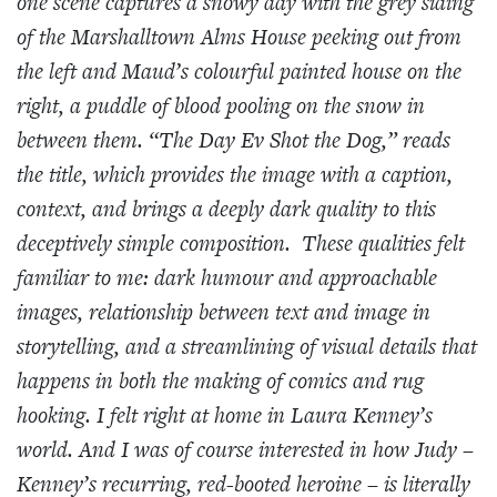
one scene captures a snowy day with the grey siding
of the Marshalltown Alms House peeking out from
the left and Maud’s colourful painted house on the
right, a puddle of blood pooling on the snow in
between them. “The Day Ev Shot the Dog,” reads
the title, which provides the image with a caption,
context, and brings a deeply dark quality to this
deceptively simple composition. These qualities felt
familiar to me: dark humour and approachable
images, relationship between text and image in
storytelling, and a streamlining of visual details that
happens in both the making of comics and rug
hooking. I felt right at home in Laura Kenney’s
world. And I was of course interested in how Judy –
Kenney’s recurring, red-booted heroine – is literally