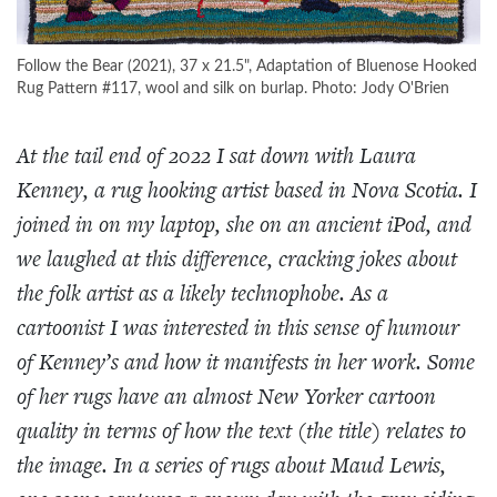
Follow the Bear (2021), 37 x 21.5", Adaptation of Bluenose Hooked
Rug Pattern #117, wool and silk on burlap. Photo: Jody O'Brien
At the tail end of 2022 I sat down with Laura
Kenney, a rug hooking artist based in Nova Scotia. I
joined in on my laptop, she on an ancient iPod, and
we laughed at this difference, cracking jokes about
the folk artist as a likely technophobe. As a
cartoonist I was interested in this sense of humour
of Kenney’s and how it manifests in her work. Some
of her rugs have an almost New Yorker cartoon
quality in terms of how the text (the title) relates to
the image. In a series of rugs about Maud Lewis,