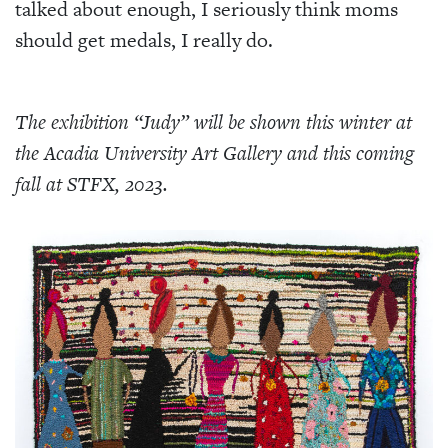
talked about enough, I seriously think moms
should get medals, I really do.
The exhibition “Judy” will be shown this winter at
the Acadia University Art Gallery and this coming
fall at STFX, 2023.