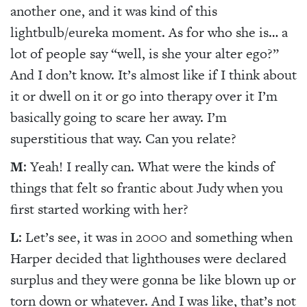
another one, and it was kind of this
lightbulb/eureka moment. As for who she is… a
lot of people say “well, is she your alter ego?”
And I don’t know. It’s almost like if I think about
it or dwell on it or go into therapy over it I’m
basically going to scare her away. I’m
superstitious that way. Can you relate?
M
: Yeah! I really can. What were the kinds of
things that felt so frantic about Judy when you
first started working with her?
L
: Let’s see, it was in 2000 and something when
Harper decided that lighthouses were declared
surplus and they were gonna be like blown up or
torn down or whatever. And I was like, that’s not