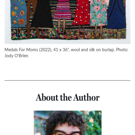
Medals For Moms (2022), 41 x 36", wool and silk on burlap. Photo:
Jody O'Brien
About the Author