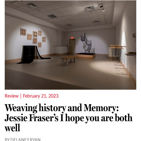
Review
|
February 21, 2023
Weaving history and Memory:
Jessie Fraser’s I hope you are both
well
BY DELANEY RYAN