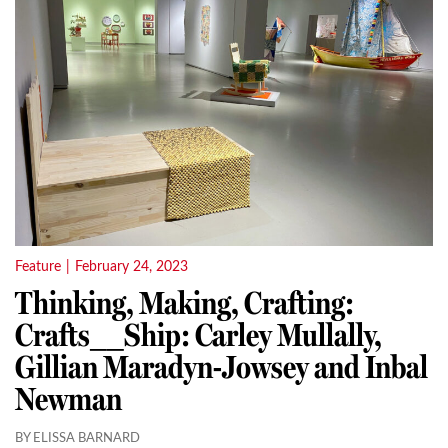
Feature
|
February 24, 2023
Thinking, Making, Crafting:
Crafts__Ship: Carley Mullally,
Gillian Maradyn-Jowsey and Inbal
Newman
BY ELISSA BARNARD