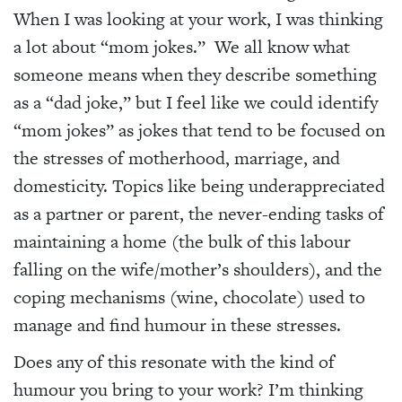
When I was looking at your work, I was thinking
a lot about “mom jokes.” We all know what
someone means when they describe something
as a “dad joke,” but I feel like we could identify
“mom jokes” as jokes that tend to be focused on
the stresses of motherhood, marriage, and
domesticity. Topics like being underappreciated
as a partner or parent, the never-ending tasks of
maintaining a home (the bulk of this labour
falling on the wife/mother’s shoulders), and the
coping mechanisms (wine, chocolate) used to
manage and find humour in these stresses.
Does any of this resonate with the kind of
humour you bring to your work? I’m thinking