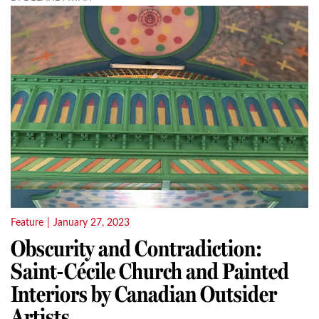
Feature
|
January 27, 2023
Obscurity and Contradiction:
Saint-Cécile Church and Painted
Interiors by Canadian Outsider
Artists