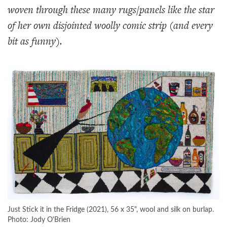
woven through these many rugs/panels like the star
of her own disjointed woolly comic strip (and every
bit as funny).
Just Stick it in the Fridge (2021), 56 x 35", wool and silk on burlap.
Photo: Jody O'Brien