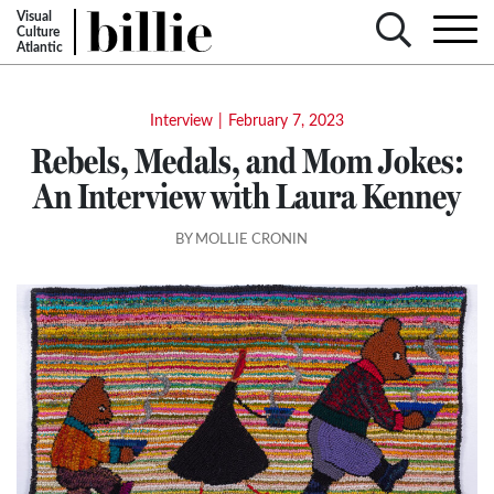
Visual
Culture
Atlantic
Interview
|
February 7, 2023
Rebels, Medals, and Mom Jokes:
An Interview with Laura Kenney
BY MOLLIE CRONIN