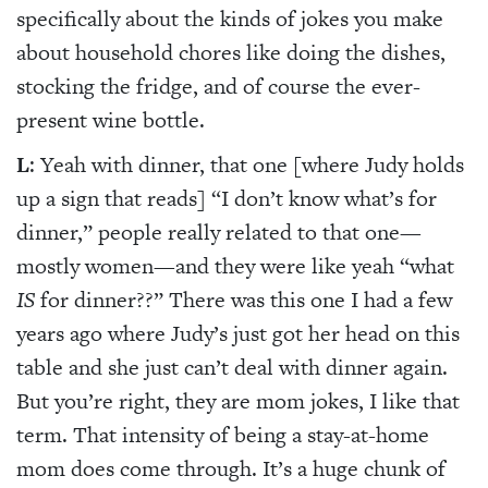
specifically about the kinds of jokes you make
about household chores like doing the dishes,
stocking the fridge, and of course the ever-
present wine bottle.
L
: Yeah with dinner, that one [where Judy holds
up a sign that reads] “I don’t know what’s for
dinner,” people really related to that one—
mostly women—and they were like yeah “what
IS
for dinner??” There was this one I had a few
years ago where Judy’s just got her head on this
table and she just can’t deal with dinner again.
But you’re right, they are mom jokes, I like that
term. That intensity of being a stay-at-home
mom does come through. It’s a huge chunk of