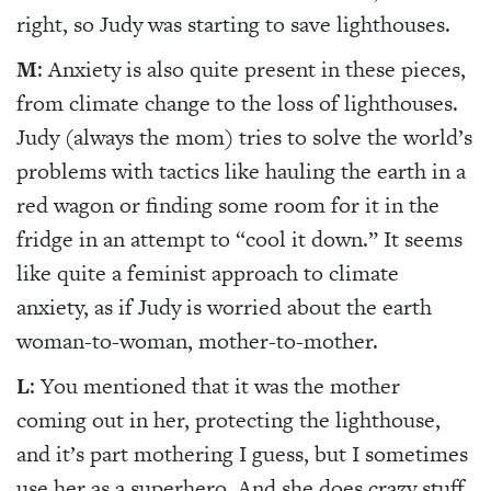
right, so Judy was starting to save lighthouses.
M
: Anxiety is also quite present in these pieces,
from climate change to the loss of lighthouses.
Judy (always the mom) tries to solve the world’s
problems with tactics like hauling the earth in a
red wagon or finding some room for it in the
fridge in an attempt to “cool it down.” It seems
like quite a feminist approach to climate
anxiety, as if Judy is worried about the earth
woman-to-woman, mother-to-mother.
L
: You mentioned that it was the mother
coming out in her, protecting the lighthouse,
and it’s part mothering I guess, but I sometimes
use her as a superhero. And she does crazy stuff,