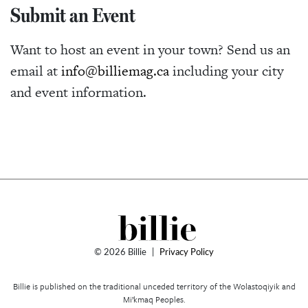
Submit an Event
Want to host an event in your town? Send us an
email at
info@billiemag.ca
including your city
and event information.
© 2026 Billie
|
Privacy Policy
Billie is published on the traditional unceded territory of the Wolastoqiyik and
Mi’kmaq Peoples.