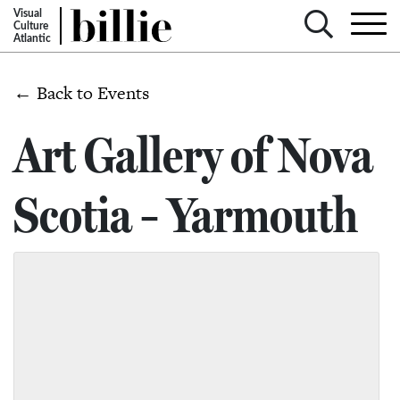
Visual
Culture
Atlantic
← Back to Events
Art Gallery of Nova
Scotia – Yarmouth