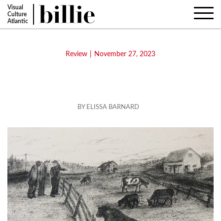
Visual
Culture
Atlantic
Review
|
November 27, 2023
Harold Cromwell: Back in the Old
Days
BY ELISSA BARNARD