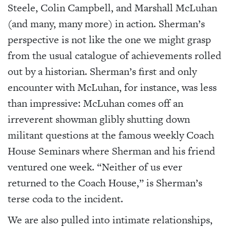
Steele, Colin Campbell, and Marshall McLuhan
(and many, many more) in action. Sherman’s
perspective is not like the one we might grasp
from the usual catalogue of achievements rolled
out by a historian. Sherman’s first and only
encounter with McLuhan, for instance, was less
than impressive: McLuhan comes off an
irreverent showman glibly shutting down
militant questions at the famous weekly Coach
House Seminars where Sherman and his friend
ventured one week. “Neither of us ever
returned to the Coach House,” is Sherman’s
terse coda to the incident.
We are also pulled into intimate relationships,