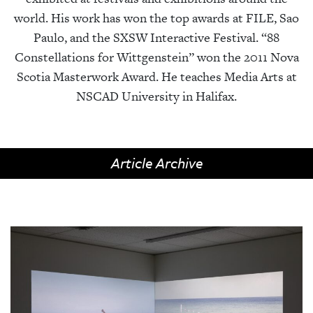
world. His work has won the top awards at FILE, Sao
Paulo, and the SXSW Interactive Festival. “88
Constellations for Wittgenstein” won the 2011 Nova
Scotia Masterwork Award. He teaches Media Arts at
NSCAD University in Halifax.
Article Archive