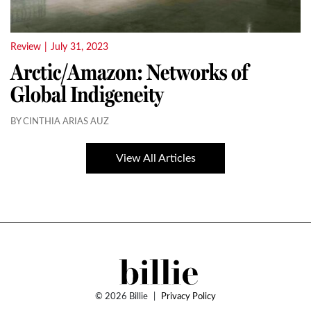
Review
|
July 31, 2023
Arctic/Amazon: Networks of
Global Indigeneity
BY CINTHIA ARIAS AUZ
View All Articles
© 2026 Billie
|
Privacy Policy