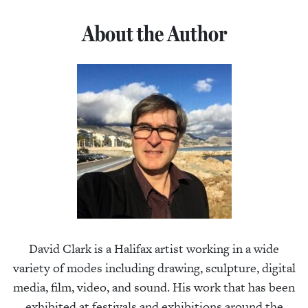
About the Author
David Clark is a Halifax artist working in a wide
variety of modes including drawing, sculpture, digital
media, film, video, and sound. His work that has been
exhibited at festivals and exhibitions around the