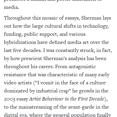
media.
Throughout this mosaic of essays, Sherman lays
out how the large cultural shifts in technology,
funding, public support, and various
hybridizations have defined media art over the
last five decades. I was constantly struck, in fact,
by how prescient Sherman’s analysis has been
throughout his career. From antagonistic
resistance that was characteristic of many early
video artists (“I vomit in the face of a culture
dominated by industrial crap” he growls in the
2003 essay
Artist Behaviour in the First Decade
),
to the mainstreaming of the avant-garde in the
digital era, where the general population finally