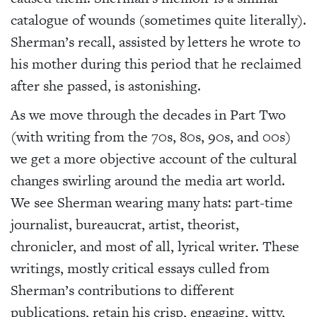
catalogue of wounds (sometimes quite literally).
Sherman’s recall, assisted by letters he wrote to
his mother during this period that he reclaimed
after she passed, is astonishing.
As we move through the decades in Part Two
(with writing from the 70s, 80s, 90s, and 00s)
we get a more objective account of the cultural
changes swirling around the media art world.
We see Sherman wearing many hats: part-time
journalist, bureaucrat, artist, theorist,
chronicler, and most of all, lyrical writer. These
writings, mostly critical essays culled from
Sherman’s contributions to different
publications, retain his crisp, engaging, witty,