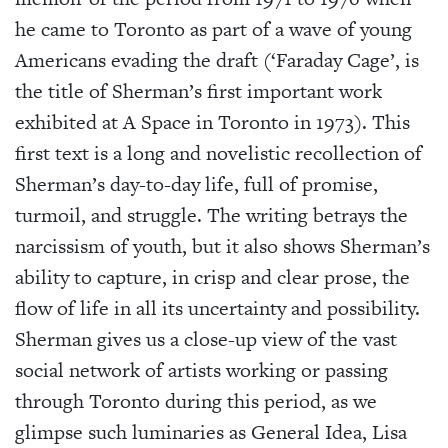
he came to Toronto as part of a wave of young
Americans evading the draft (‘Faraday Cage’, is
the title of Sherman’s first important work
exhibited at A Space in Toronto in 1973). This
first text is a long and novelistic recollection of
Sherman’s day-to-day life, full of promise,
turmoil, and struggle. The writing betrays the
narcissism of youth, but it also shows Sherman’s
ability to capture, in crisp and clear prose, the
flow of life in all its uncertainty and possibility.
Sherman gives us a close-up view of the vast
social network of artists working or passing
through Toronto during this period, as we
glimpse such luminaries as General Idea, Lisa