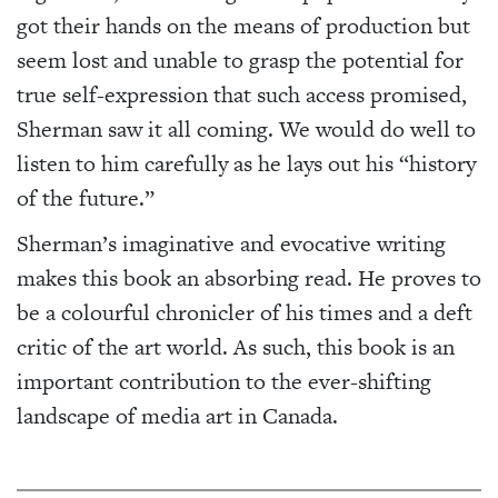
got their hands on the means of production but
seem lost and unable to grasp the potential for
true self-expression that such access promised,
Sherman saw it all coming. We would do well to
listen to him carefully as he lays out his “history
of the future.”
Sherman’s imaginative and evocative writing
makes this book an absorbing read. He proves to
be a colourful chronicler of his times and a deft
critic of the art world. As such, this book is an
important contribution to the ever-shifting
landscape of media art in Canada.