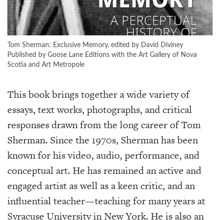
Tom Sherman: Exclusive Memory, edited by David Diviney
Published by Goose Lane Editions with the Art Gallery of Nova
Scotia and Art Metropole
This book brings together a wide variety of
essays, text works, photographs, and critical
responses drawn from the long career of Tom
Sherman. Since the 1970s, Sherman has been
known for his video, audio, performance, and
conceptual art. He has remained an active and
engaged artist as well as a keen critic, and an
influential teacher—teaching for many years at
Syracuse University in New York. He is also an