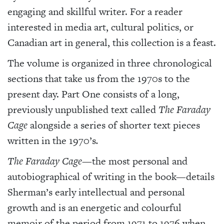
engaging and skillful writer. For a reader
interested in media art, cultural politics, or
Canadian art in general, this collection is a feast.
The volume is organized in three chronological
sections that take us from the 1970s to the
present day. Part One consists of a long,
previously unpublished text called
The Faraday
Cage
alongside a series of shorter text pieces
written in the 1970’s
.
The Faraday Cage—
the most personal and
autobiographical of writing in the book—details
Sherman’s early intellectual and personal
growth and is an energetic and colourful
memoir of the period from 1971 to 1976 when