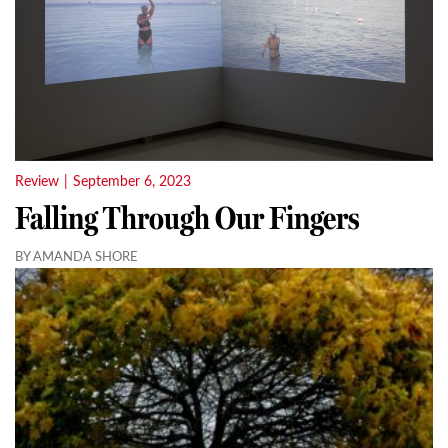
Review
|
September 6, 2023
Falling Through Our Fingers
BY AMANDA SHORE