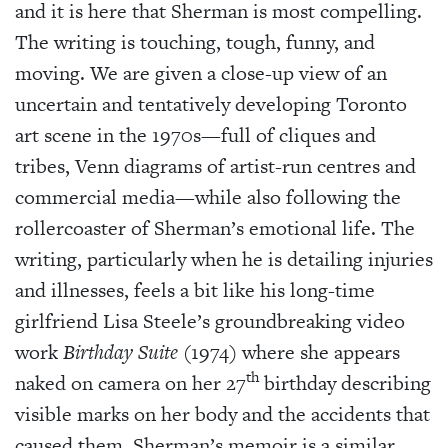
and it is here that Sherman is most compelling.
The writing is touching, tough, funny, and
moving. We are given a close-up view of an
uncertain and tentatively developing Toronto
art scene in the 1970s—full of cliques and
tribes, Venn diagrams of artist-run centres and
commercial media—while also following the
rollercoaster of Sherman’s emotional life. The
writing, particularly when he is detailing injuries
and illnesses, feels a bit like his long-time
girlfriend Lisa Steele’s groundbreaking video
work
Birthday Suite
(1974) where she appears
th
naked on camera on her 27
birthday describing
visible marks on her body and the accidents that
caused them. Sherman’s memoir is a similar