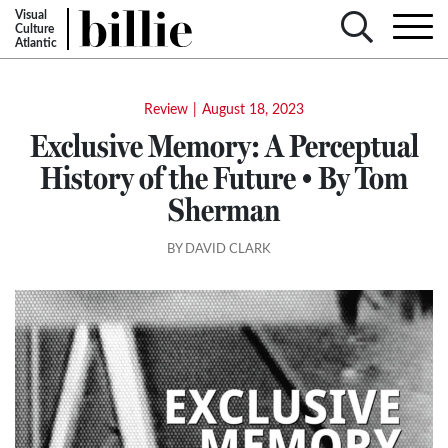
Visual
Culture
Atlantic
Review
|
August 18, 2023
Exclusive Memory: A Perceptual
History of the Future • By Tom
Sherman
BY DAVID CLARK