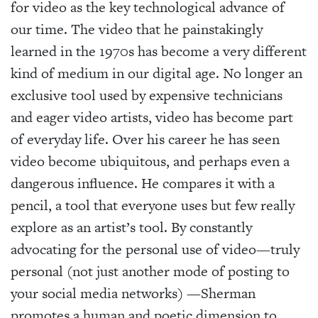
for video as the key technological advance of
our time. The video that he painstakingly
learned in the 1970s has become a very different
kind of medium in our digital age. No longer an
exclusive tool used by expensive technicians
and eager video artists, video has become part
of everyday life. Over his career he has seen
video become ubiquitous, and perhaps even a
dangerous influence. He compares it with a
pencil, a tool that everyone uses but few really
explore as an artist’s tool. By constantly
advocating for the personal use of video—truly
personal (not just another mode of posting to
your social media networks) —Sherman
promotes a human and poetic dimension to