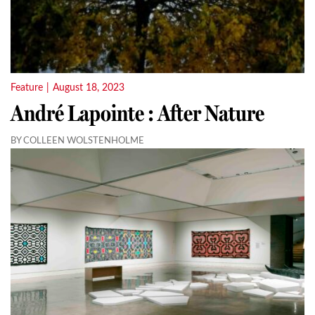
Feature
|
August 18, 2023
André Lapointe : After Nature
BY COLLEEN WOLSTENHOLME