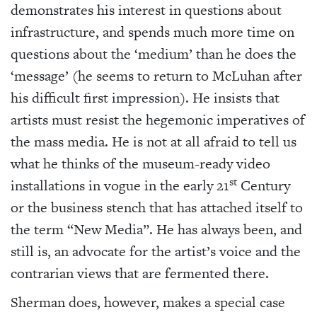
demonstrates his interest in questions about
infrastructure, and spends much more time on
questions about the ‘medium’ than he does the
‘message’ (he seems to return to McLuhan after
his difficult first impression). He insists that
artists must resist the hegemonic imperatives of
the mass media. He is not at all afraid to tell us
what he thinks of the museum-ready video
st
installations in vogue in the early 21
Century
or the business stench that has attached itself to
the term “New Media”. He has always been, and
still is, an advocate for the artist’s voice and the
contrarian views that are fermented there.
Sherman does, however, makes a special case