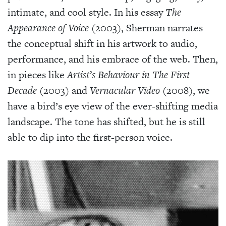
intimate, and cool style. In his essay
The
Appearance of Voice
(2003), Sherman narrates
the conceptual shift in his artwork to audio,
performance, and his embrace of the web. Then,
in pieces like
Artist’s Behaviour in The First
Decade
(2003) and
Vernacular Video
(2008), we
have a bird’s eye view of the ever-shifting media
landscape. The tone has shifted, but he is still
able to dip into the first-person voice.