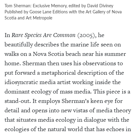
Tom Sherman: Exclusive Memory, edited by David Diviney
Published by Goose Lane Editions with the Art Gallery of Nova
Scotia and Art Metropole
In
Rare Species Are Common
(2005), he
beautifully describes the marine life seen on
walks on a Nova Scotia beach near his summer
home. Sherman then uses his observations to
put forward a metaphorical description of the
idiosyncratic media artist working inside the
dominant ecology of mass media. This piece is a
stand-out. It employs Sherman’s keen eye for
detail and opens into new vistas of media theory
that situates media ecology in dialogue with the
ecologies of the natural world that has echoes in