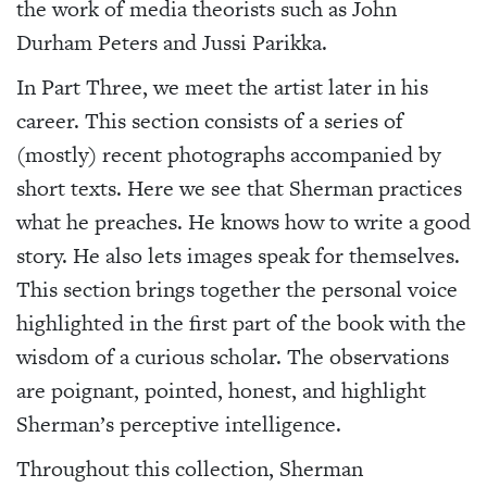
the work of media theorists such as John
Durham Peters and Jussi Parikka.
In Part Three, we meet the artist later in his
career. This section consists of a series of
(mostly) recent photographs accompanied by
short texts. Here we see that Sherman practices
what he preaches. He knows how to write a good
story. He also lets images speak for themselves.
This section brings together the personal voice
highlighted in the first part of the book with the
wisdom of a curious scholar. The observations
are poignant, pointed, honest, and highlight
Sherman’s perceptive intelligence.
Throughout this collection, Sherman